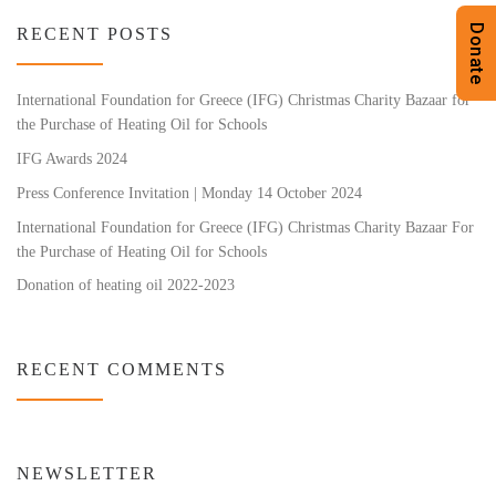
Donate
RECENT POSTS
International Foundation for Greece (IFG) Christmas Charity Bazaar for
the Purchase of Heating Oil for Schools
IFG Awards 2024
Press Conference Invitation | Monday 14 October 2024
International Foundation for Greece (IFG) Christmas Charity Bazaar For
the Purchase of Heating Oil for Schools
Donation of heating oil 2022-2023
RECENT COMMENTS
NEWSLETTER