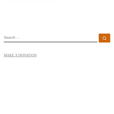
SEARCH
Se
MAKE A DONATION