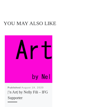
YOU MAY ALSO LIKE
Published
August 19, 2020
|’n Art| by Nelly Fili – IFG
Supporter