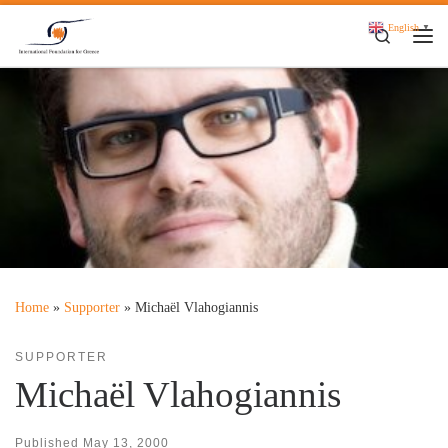
Skip to content
English
▼
Search
Me
Home
»
Supporter
»
Michaël Vlahogiannis
SUPPORTER
Michaël Vlahogiannis
Published
May 13, 2000