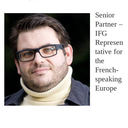
Senior
Partner –
IFG
Represen
tative for
the
French-
speaking
Europe