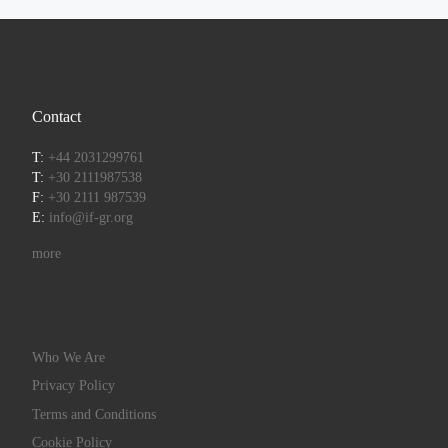
Contact
T:
+44 2031299761
T:
+30 2111987538
F:
+30 2111 987539
E:
info@if-gr.org
more
Who We Are
Privacy Policy
Terms and Conditions
Cookie Policy