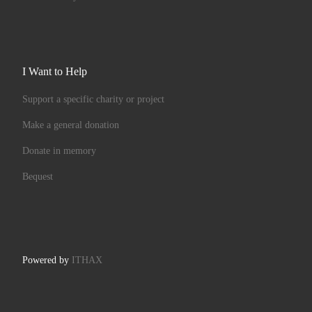
I Want to Help
Support a specific charity or project
Make a general donation
Donate in memory
Bequest
Powered by
ITHAX