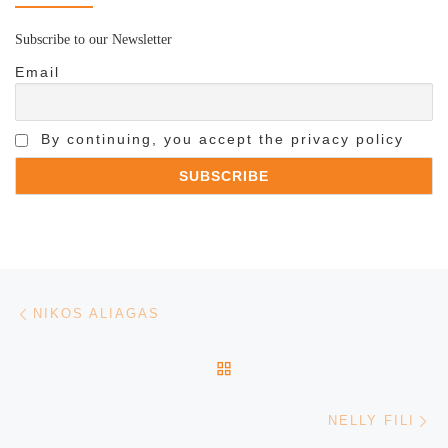
Subscribe to our Newsletter
Email
By continuing, you accept the privacy policy
Post navigation
Previous post
NIKOS ALIAGAS
BACK TO POST LIST
Ne
NELLY FILI