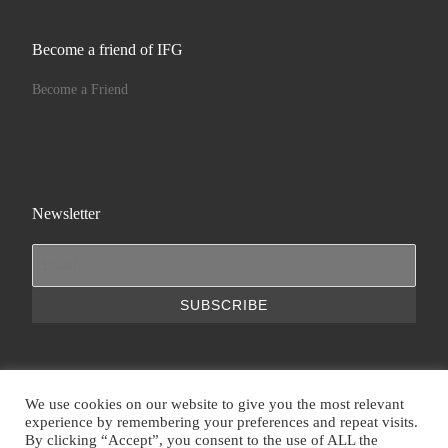
Become a friend of IFG
Become a Friend
Newsletter
We use cookies on our website to give you the most relevant
experience by remembering your preferences and repeat visits.
© 2026
IFG | International Foundation for Greece
– All rights
By clicking “Accept”, you consent to the use of ALL the