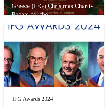
Greece (IFG) Christmas Charity
Bazaar for the …
The Foundation has established the IFG AWARDS as a means of
honoring accomplished Hellenes living abroad whose outstanding
contributions serve to promote and invigorate the Hellenic spirit.
In association with the Hellenic Post (ELTA) a commemorative set
of stamps is issued, that depict these important personalities.
Depicting living personalities on […]
IFG Awards 2024