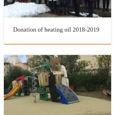
Donation of heating oil 2018-2019
On Sunday, November 25, 2018, at Sepolia, right in the core of
the city of Athens, a brand new and modern playground was
inaugurated and opened to the public by the Culture, Sports &
Youth Organization of the City of Athens (OPANDA) in
cooperation with the International Foundation for Greece […]