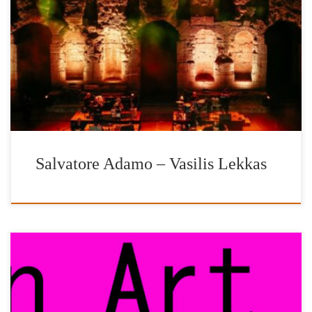
YEAR OF CULTURAL HERITAGE 2018 SALVATORE
ADAMO VASILIS LEKKAS An exceptional musical
collaboration. Two unique singing voices met under the Acropolis
in the most enchanting concert of the year with the purpose of the
erection of the New Archaeological Museum of Delos. Odeon of
Herodus […]
Salvatore Adamo – Vasilis Lekkas
We warmly thank the art gallery and publishing house, |’n Art| by
Nelly Fili and in particular its founder, archaeologist, museologist