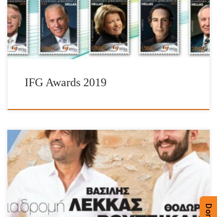
great work, they promote and enliven the Hellenic spirit. A vital
part of the Awards is the issuance of special […]
IFG Awards 2019
Technopolis City of Athens on Wednesday 5th June 2019 at 21:00
Proceeds will be availed for the purchase of heating oil for schools
and to the organization “Oloi Mazi Boroume“. Photo Credits:
Notis Stamatelos Photo Credits: Studio Kominis
/ Technopolis City of Athens