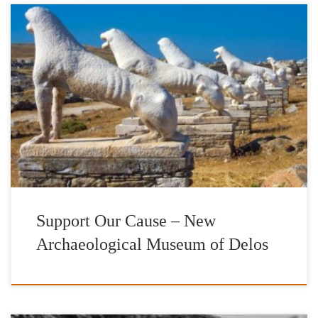
The erection of the New Archaeological Museum of Delos is a
vision that places Ancient Delos, the cradle of the world’s cultural
heritage, in the spotlight through a new interactive space of
encounters in terms of cultural exchange and public regeneration.
A vision which highlights the valuable role museums should […]
Support Our Cause – New
Archaeological Museum of Delos