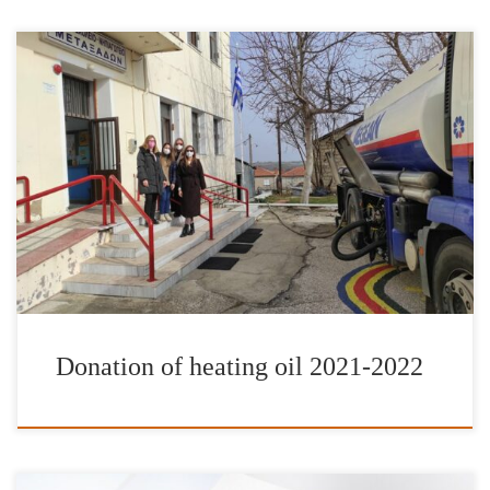
It is with great pleasure and satisfaction that we have completed
our donations of heating fuel for the school year of 2021-2022.
The Foundation’s work has been enhanced by the valuable
contribution of IFG’s Goodwill Ambassador Jimmy Jamar, AT&T
Foundation as well as friends and donors to the International
Foundation for Greece, […]
Donation of heating oil 2021-2022