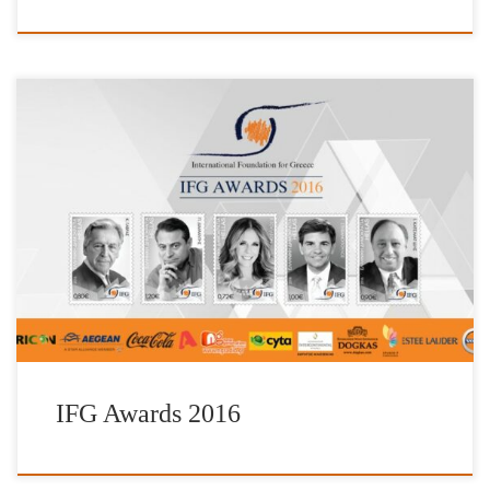
The Foundation’s awards, “IFG Awards”, were created to honour
contemporary Greeks who live beyond the Greek borders, who not
only have not forgotten their Greek roots, but who also showcase
and bring to life the Greek ideal within their work. They are
awarded every three years during a special event […]
IFG Awards 2016