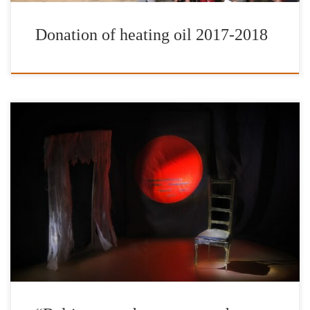
Donation of heating oil 2017-2018
The International Foundation for Greece in cooperation with the
Hellenic American Union and the Hellenic American
College/Hellenic American University organizes the premiere of
the play “Baltimore or how to enter the mind of a white man” by
Eleni Hatzi, directed by Giannis Mortzos. The play “Baltimore or
how to enter the mind of […]