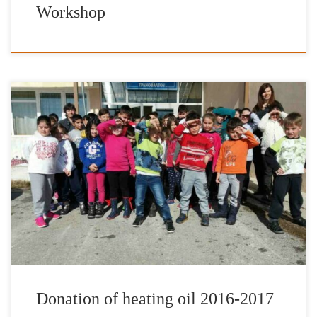
Workshop
It is with great pleasure and satisfaction that we have completed
our donations of heating fuel for the school year of 2016-2017.
The Foundation’s work has been enhanced by the valuable
contribution of IFG’s Goodwill Ambassador Jimmy Jamar through
the organization “12 Hours for Greece”, IFG’s Honorary Patron
Nikos Aliagas, […]
Donation of heating oil 2016-2017