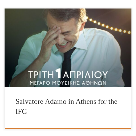
Salvatore Adamo, 50-year career, 500 songs, over 100 million
record sales around the world! Salvatore Adamo, Honorary Patron
of the International Foundation for Greece (IFG) presents all his
memorable hits as well as songs from his new album “La Grande
Roue” for his friends in Greece, exclusively to
support the International Foundation for Greece. Guest
appearance: Lavrentis […]
Salvatore Adamo in Athens for the
IFG