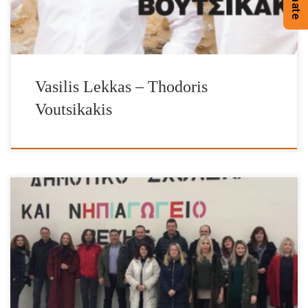
Donate
Vasilis Lekkas – Thodoris
Voutsikakis
It is with great pleasure and satisfaction that we have completed
our donations of heating fuel for the school year of 2018-2019.
The Foundation’s work has been enhanced by the valuable
contribution of IFG’s Ambassador Vasilis Lekkas, IFG’s Goodwill
Ambassador Jimmy Jamar, AEGEAN OIL, Mr John Catsimatidis
family, Mr George Logothetis – […]