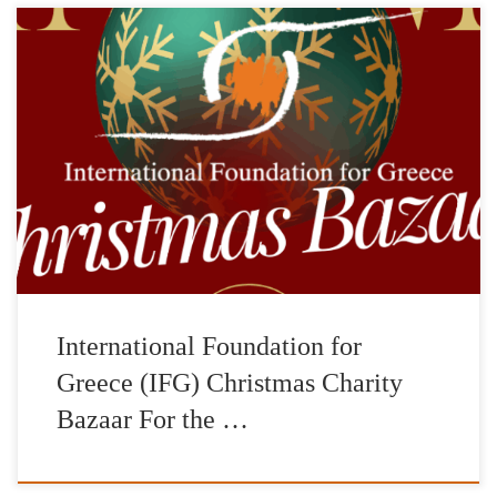
Saturday, December 2Foyer of the Pallas Theater The
International Foundation for Greece (IFG) is organizing a
Christmas Charity Bazaar on Saturday, December 2, 2023 in the
foyer of the Pallas Theater, 5 Voukourestiou Street. In a wonderful
space, you can do your Christmas shopping while supporting the
charitable goals and […]
International Foundation for
Greece (IFG) Christmas Charity
Bazaar For the …