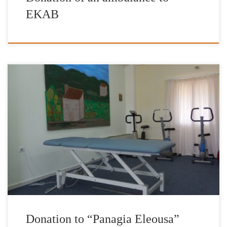
EKAB
The President and the members of the Board of Directors of the
International Foundation for Greece are very grateful to the
Honorary President of the Foundation, Mr Nikos Aliagas, for
availing part of the proceeds of the exhibition “Âmes Grecques”
for the purchase of two special physiotherapy beds to be […]
Donation to “Panagia Eleousa”