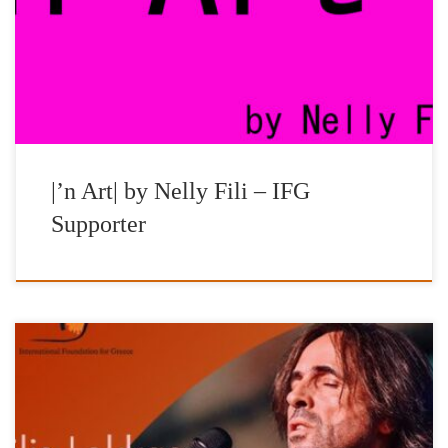
and curator, Nelly Fili, for the great support and special
contribution to all the initiatives and actions of the Foundation.
Part of the revenues, generated by the on-line sales of […]
|’n Art| by Nelly Fili – IFG
Supporter
Vasilis Lekkas – ‘The Greatest Greeks’ live in London All of the
proceeds will be availed for purchasing of heating oil for schools