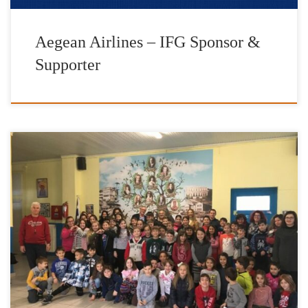
Aegean Airlines – IFG Sponsor &
Supporter
It is with great pleasure and satisfaction that we have completed
our donations of heating fuel for the school year of 2017-2018.
The Foundation’s work has been enhanced by the valuable
contribution of IFG’s Goodwill Ambassadors Jimmy Jamar and
Vasilis Lekkas, AEGEAN OIL, as well as friends and donors to
[…]