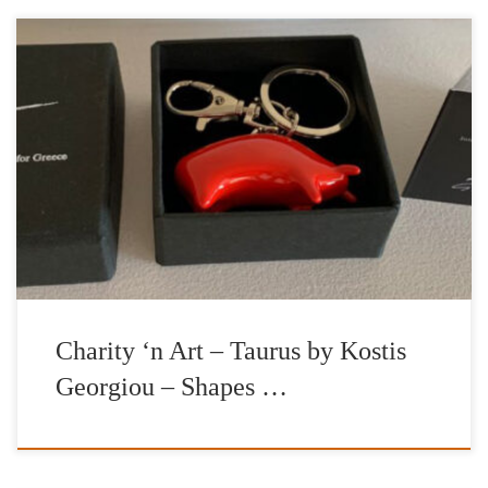
Artwork: Taurus Artist: Kostis Georgiou Charitable Organization:
International Foundation for Greece Aspasia Leventis (IFG)
Gallery: |’n Art| Curator: Nelly Fili Establishing an openly
stimulated context of art collecting, |’n Art| is thrilled to launch
and announce the gallery’s special promotion of a series of
limited-edition petite sculptures, entitled Taurus, that […]
Charity ‘n Art – Taurus by Kostis
Georgiou – Shapes …