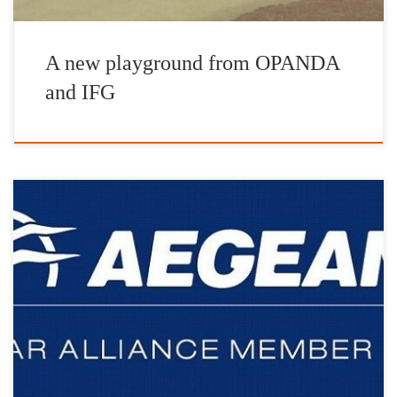
A new playground from OPANDA
and IFG
We are more than grateful to Aegean Airlines for always being on
our side and for supporting our actions from day one.