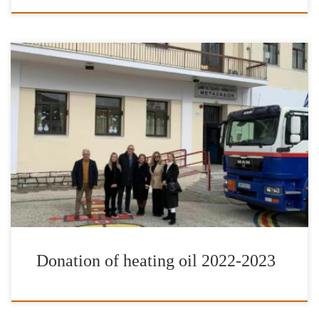
It is with great pleasure and satisfaction that we have completed
our donations of heating fuel for the school year of 2022-2023.
The Foundation’s work has once more been enhanced by the
valuable contribution of IFG’s Goodwill Ambassador Jimmy Jamar
as well as friends and donors to the International Foundation for
[…]
Donation of heating oil 2022-2023