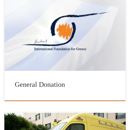
Help us achieve our goals with your direct donation to the
Foundation. Please find below a list of requests addressed to our
Foundation. The list will be updated on a regular basis. Schools &
Institutions Product Quantity Donated by Schools in Anafi Island
Cyclades Prefecture Wet & Dry Vacuum cleaner […]
General Donation