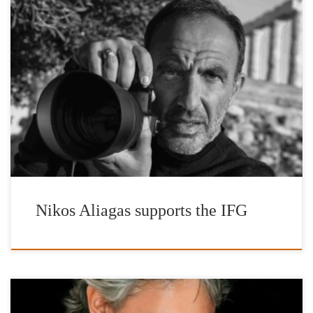
The International Foundation for Greece (IFG) launches the
promotion of a series of photographs by the Honorary Patron of
the Foundation, Nikos Aliagas, inspired by Hellas through the |’n
Art| gallery online platform, for Public Benefit Sale. W: n-art.org
Τ: +30 2111981243 E: info@n-art.org The works are offered
exclusively by the artist for the charitable actions […]
Nikos Aliagas supports the IFG