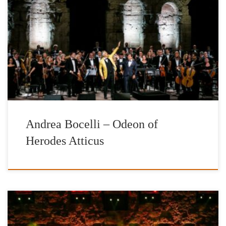
The International Foundation for Greece (IFG) presents the
world’s most beloved tenor and their Honorary Patron, Andrea
Bocelli, in a landmark concert, a majestic and once in a life time
experience, bellow the slopes of the illuminated rock of Acropolis
and the world’s greatest cultural monument, the Parthenon.He will
be accompanied […]
Andrea Bocelli – Odeon of
Herodes Atticus
INTERNATIONAL FOUNDATION FOR GREECE EUROPEAN