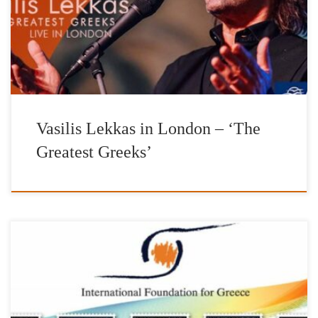
in Greece. https://if-gr.org/ Produced by: Ark4Art Piano: Giorgos
Saltaris Tickets: tickets.thecockpit.org.uk Special thanks to Aegean
Airlines
Vasilis Lekkas in London – ‘The
Greatest Greeks’
The Foundation, has also established the IFG AWARDS as a
recognition of successful living Hellenes living abroad who, not
only do they not forget their Hellenic origin, but through their