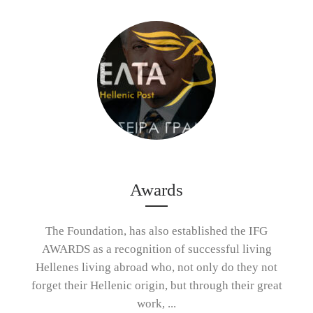
Awards
The Foundation, has also established the IFG
AWARDS as a recognition of successful living
Hellenes living abroad who, not only do they not
forget their Hellenic origin, but through their great
work, ...