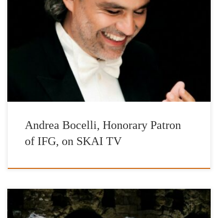
Interview of Andrea Bocelli, Honorary Patron of IFG, on SKAI
TV and Korina Georgiou
Andrea Bocelli, Honorary Patron
of IFG, on SKAI TV