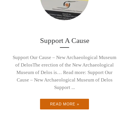
Support A Cause
Support Our Cause – New Archaeological Museum
of DelosThe erection of the New Archaeological
Museum of Delos is… Read more: Support Our
Cause – New Archaeological Museum of Delos
Support ...
READ MORE »