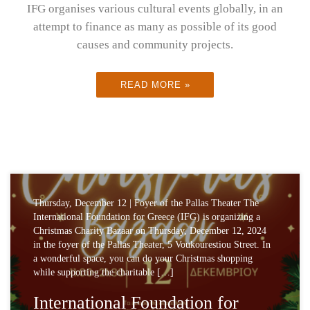
IFG organises various cultural events globally, in an
attempt to finance as many as possible of its good
causes and community projects.
READ MORE »
Thursday, December 12 | Foyer of the Pallas Theater The
International Foundation for Greece (IFG) is organizing a
Christmas Charity Bazaar on Thursday, December 12, 2024
in the foyer of the Pallas Theater, 5 Voukourestiou Street. In
a wonderful space, you can do your Christmas shopping
while supporting the charitable […]
International Foundation for