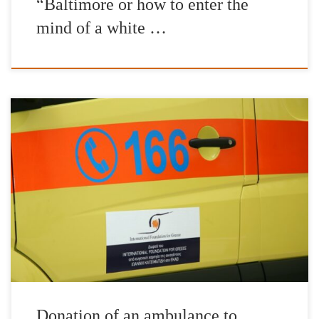
“Baltimore or how to enter the
mind of a white …
Delivery of the first ambulance to meet the needs of the National
Emergency Centre (EKAB) took place on Tuesday 16th May.
Thanks to Mr John Catsimatidis family contribution a brand new
and fully eqquiped Ambulance vehicle is now available to the
Hellenic National Healthcare System. We hope that others will
[…]
Donation of an ambulance to