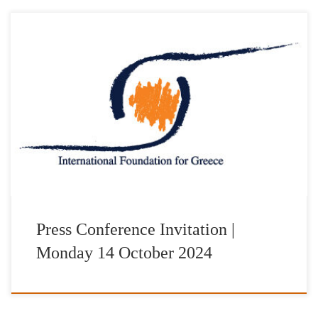
Τα Ελληνικά Ταχυδρομεία και το International Foundation for
Greece παρουσιάζουν σε κοινή Συνέντευξη Τύπου την
Αναμνηστική Σειρά Γραμματοσήμων «Διακεκριμένες Ελληνικές
Προσωπικότητες-IFG» Τη Δευτέρα 14 Οκτωβρίου 2024 και ώρα
12:00 στο αμφιθέατρο “Δημήτριος Παντερμαλής” του Μουσείου
της Ακρόπολης παρουσία των τιμώμενων με τα βραβεία “IFG
AWARDS 2024”: Dr George Miller Σκηνοθέτης-Σεναριογράφος-
Παραγωγός […]
Press Conference Invitation |
Monday 14 October 2024