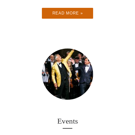
READ MORE »
Events