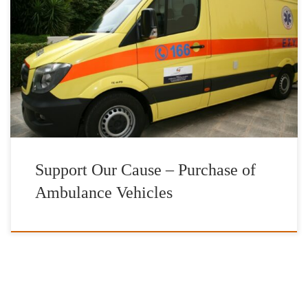
Estimated cost per ambulance: 86.000 €Donation of 6 ambulances
to meet the needs of National Emergency Centre (ΕΚΑΒ) with full
medical equipment. The donor, who will cover the total cost of an
ambulance, will have the option of his name or company name to
be displayed on the vehicle.
Support Our Cause – Purchase of
Ambulance Vehicles