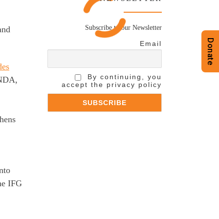
Subscribe to our Newsletter
and
Donate
Email
des
By continuing, you
ANDA,
accept the privacy policy
thens
nto
the IFG