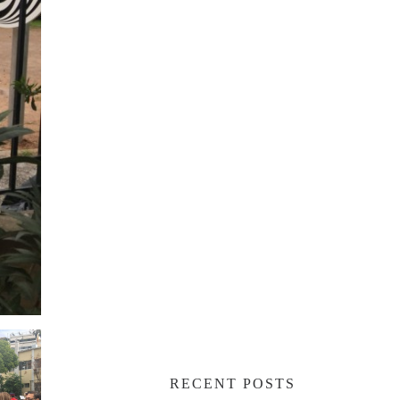
RECENT POSTS