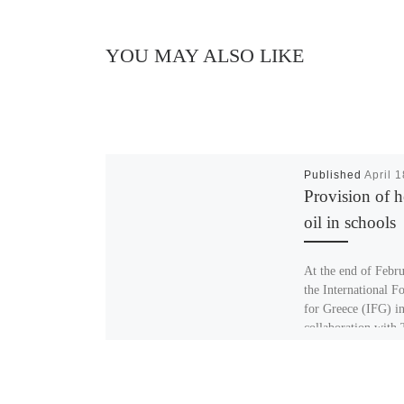
YOU MAY ALSO LIKE
Published
April 
Provision of h
oil in schools
At the end of Febr
the International F
for Greece (IFG) i
collaboration with
Hellenic Initiative
purchased heating 