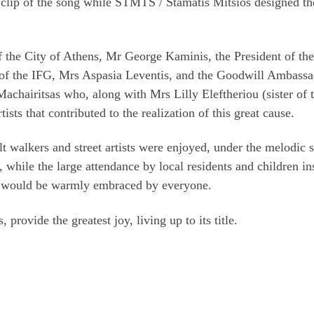
 clip of the song while STMTS / Stamatis Mitsios designed th
f the City of Athens, Mr George Kaminis, the President of the
of the IFG, Mrs Aspasia Leventis, and the Goodwill Ambassa
achairitsas who, along with Mrs Lilly Eleftheriou (sister of 
ists that contributed to the realization of this great cause.
lt walkers and street artists were enjoyed, under the melodic 
 while the large attendance by local residents and children in
 it would be warmly embraced by everyone.
provide the greatest joy, living up to its title.