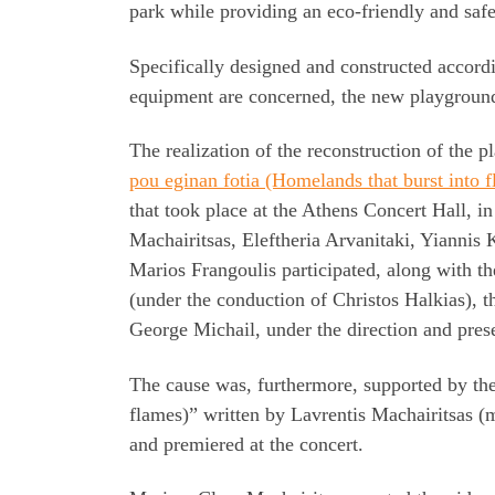
park while providing an eco-friendly and saf
Specifically designed and constructed accordi
equipment are concerned, the new playground i
The realization of the reconstruction of the 
pou eginan fotia (Homelands that burst into 
that took place at the Athens Concert Hall, 
Machairitsas, Eleftheria Arvanitaki, Yiannis
Marios Frangoulis participated, along with 
(under the conduction of Christos Halkias),
George Michail, under the direction and pres
The cause was, furthermore, supported by the
flames)” written by Lavrentis Machairitsas (m
and premiered at the concert.