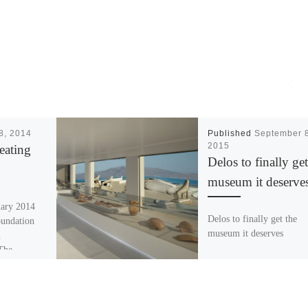
18, 2014
Published
September 8
2015
eating
Delos to finally get
museum it deserve
uary 2014
Delos to finally get the
oundation
museum it deserves
n
 The
 (THI)
oil […]