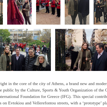
ght in the core of the city of Athens, a brand new and mode
 public by the Culture, Sports & Youth Organization of the C
ernational Foundation for Greece (IFG). This special contrib
 on Evtokiou and Vellerefontou streets, with a ‘prototype’ pl