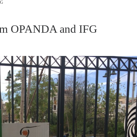
FG
rom OPANDA and IFG