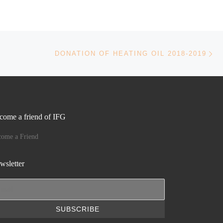
Ne
DONATION OF HEATING OIL 2018-2019
come a friend of IFG
come a Friend
wsletter