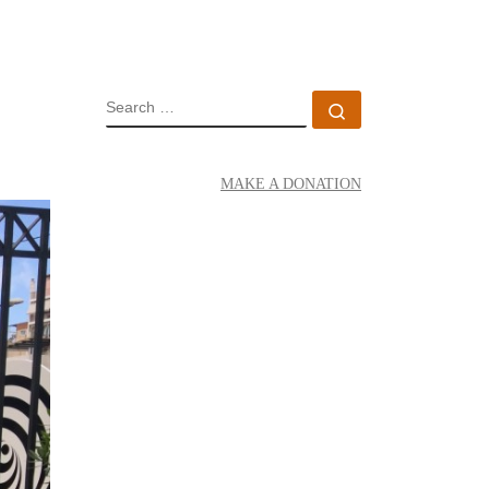
SEARCH
Search …
MAKE A DONATION