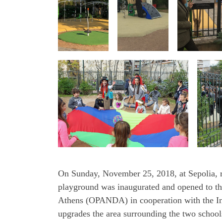
On Sunday, November 25, 2018, at Sepolia, ri
playground was inaugurated and opened to the
Athens (OPANDA) in cooperation with the Int
upgrades the area surrounding the two schools