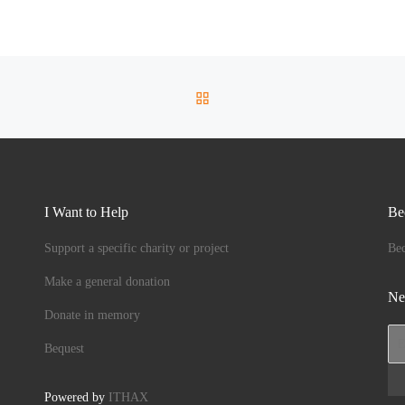
BACK TO POST LIST
I Want to Help
Be
Support a specific charity or project
Be
Make a general donation
Ne
Donate in memory
Bequest
Powered by
ITHAX