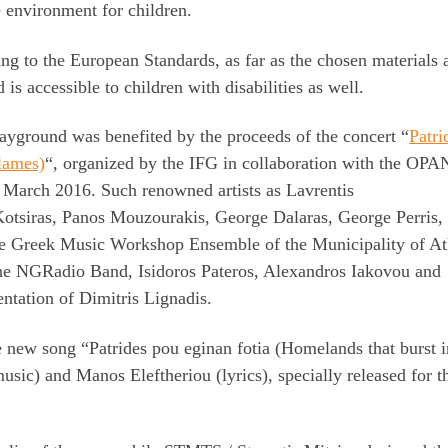
e environment for children.
ng to the European Standards, as far as the chosen materials 
s accessible to children with disabilities as well.
playground was benefited by the proceeds of the concert “
Patri
flames)
“, organized by the IFG in collaboration with the OP
in March 2016. Such renowned artists as Lavrentis
 Kotsiras, Panos Mouzourakis, George Dalaras, George Perris,
the Greek Music Workshop Ensemble of the Municipality of A
 the NGRadio Band, Isidoros Pateros, Alexandros Iakovou and
entation of Dimitris Lignadis.
 new song “Patrides pou eginan fotia (Homelands that burst i
usic) and Manos Eleftheriou (lyrics), specially released for 