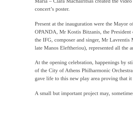
Maria – Clara Machairitsas created the video
concert’s poster.
Present at the inauguration were the Mayor o
OPANDA, Mr Kostis Bitzanis, the President 
the IFG, composer and singer, Mr Lavrentis M
late Manos Eleftheriou), represented all the art
At the opening celebration, happenings by sti
of the City of Athens Philharmonic Orchestra,
gave life to this new play area proving that
A small but important project may, sometimes, 