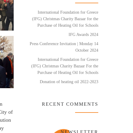
International Foundation for Greece
(IFG) Christmas Charity Bazaar for the
Purchase of Heating Oil for Schools
IFG Awards 2024
Press Conference Invitation | Monday 14
October 2024
International Foundation for Greece
(IFG) Christmas Charity Bazaar For the
Purchase of Heating Oil for Schools
Donation of heating oil 2022-2023
rn
RECENT COMMENTS
ity of
ution
ay
NEWSLETTER