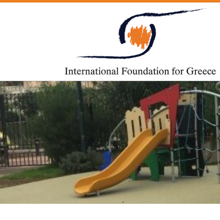
Skip to content