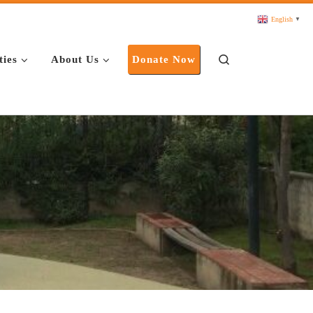
English
▼
Search
ties
About Us
Donate Now