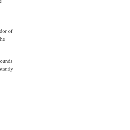
e
dor of
the
sounds
stantly