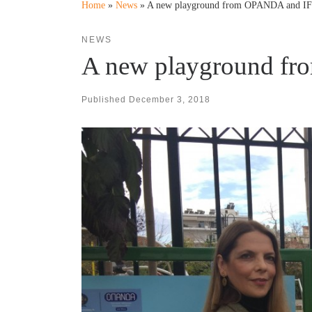
Home
»
News
»
A new playground from OPANDA and I
NEWS
A new playground f
Published
December 3, 2018