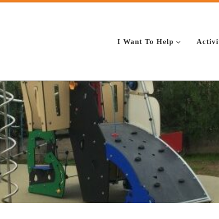
I Want To Help
Activi