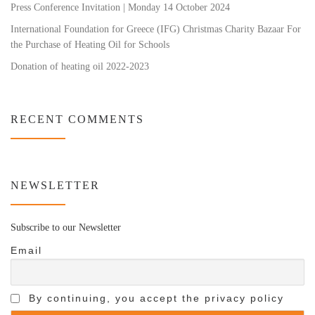
Press Conference Invitation | Monday 14 October 2024
International Foundation for Greece (IFG) Christmas Charity Bazaar For
the Purchase of Heating Oil for Schools
Donation of heating oil 2022-2023
RECENT COMMENTS
NEWSLETTER
Subscribe to our Newsletter
Email
By continuing, you accept the privacy policy