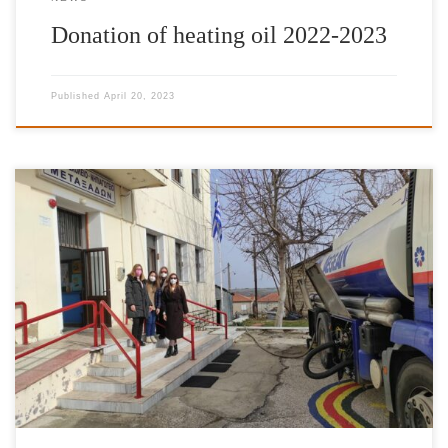
Donation of heating oil 2022-2023
Published
April 20, 2023
It is with great pleasure and satisfaction that we have completed
our donations of heating fuel for the school year of 2021-2022.
The Foundation’s work has been enhanced by the valuable
contribution of IFG’s Goodwill Ambassador Jimmy Jamar, AT&T
Foundation as well as friends and donors to the International
Foundation for Greece, […]