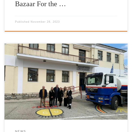
Bazaar For the …
Published
November 28, 2023
It is with great pleasure and satisfaction that we have completed
our donations of heating fuel for the school year of 2022-2023.
The Foundation’s work has once more been enhanced by the
valuable contribution of IFG’s Goodwill Ambassador Jimmy Jamar
as well as friends and donors to the International Foundation for
[…]
NEWS