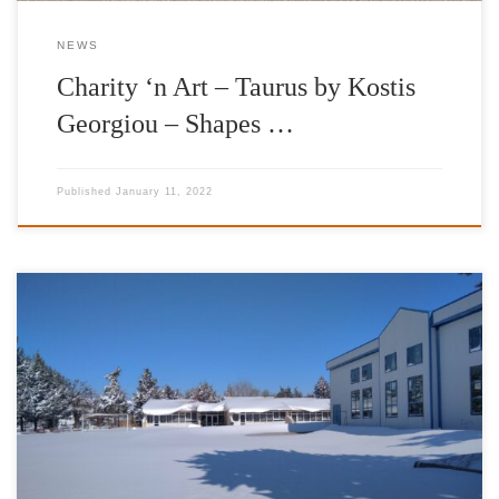
NEWS
Charity ‘n Art – Taurus by Kostis
Georgiou – Shapes …
Published
January 11, 2022
It is with great pleasure and satisfaction that we have completed
our donations of heating fuel for the school year of 2020-2021.
The Foundation’s work has been enhanced by the valuable
contribution of IFG’s Goodwill Ambassador Jimmy Jamar,
IFG’s Goodwill Ambassador Vasilis Lekkas, AT&T Foundation as
well as friends and donors to the […]