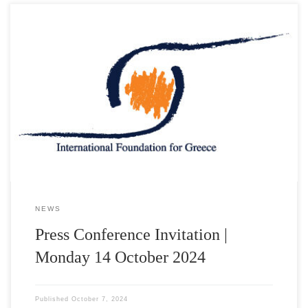
Τα Ελληνικά Ταχυδρομεία και το International Foundation for
Greece παρουσιάζουν σε κοινή Συνέντευξη Τύπου την
Αναμνηστική Σειρά Γραμματοσήμων «Διακεκριμένες Ελληνικές
Προσωπικότητες-IFG» Τη Δευτέρα 14 Οκτωβρίου 2024 και ώρα
12:00 στο αμφιθέατρο “Δημήτριος Παντερμαλής” του Μουσείου
της Ακρόπολης παρουσία των τιμώμενων με τα βραβεία “IFG
AWARDS 2024”: Dr George Miller Σκηνοθέτης-Σεναριογράφος-
Παραγωγός […]
NEWS
Press Conference Invitation |
Monday 14 October 2024
Published
October 7, 2024