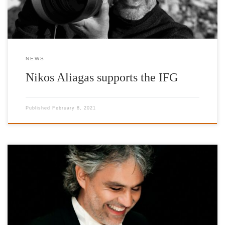
NEWS
Nikos Aliagas supports the IFG
Published
February 8, 2021
Interview of Andrea Bocelli, Honorary Patron of IFG, on SKAI
TV and Korina Georgiou