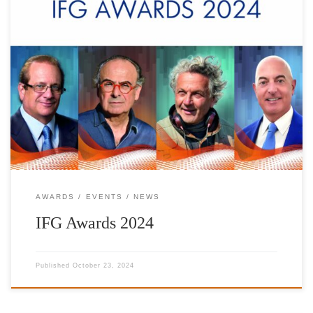
The Foundation has established the IFG AWARDS as a means of
honoring accomplished Hellenes living abroad whose outstanding
contributions serve to promote and invigorate the Hellenic spirit.
In association with the Hellenic Post (ELTA) a commemorative set
of stamps is issued, that depict these important personalities.
Depicting living personalities on […]
AWARDS
EVENTS
NEWS
IFG Awards 2024
Published
October 23, 2024