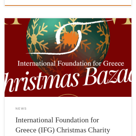
Saturday, December 2Foyer of the Pallas Theater The
International Foundation for Greece (IFG) is organizing a
Christmas Charity Bazaar on Saturday, December 2, 2023 in the
foyer of the Pallas Theater, 5 Voukourestiou Street. In a wonderful
space, you can do your Christmas shopping while supporting the
charitable goals and […]
NEWS
International Foundation for
Greece (IFG) Christmas Charity