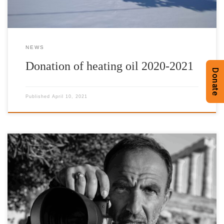
NEWS
Donation of heating oil 2020-2021
Donate
Published
April 10, 2021
The International Foundation for Greece (IFG) launches the
promotion of a series of photographs by the Honorary Patron of
the Foundation, Nikos Aliagas, inspired by Hellas through the |’n
Art| gallery online platform, for Public Benefit Sale. W: n-art.org
Τ: +30 2111981243 E: info@n-art.org The works are offered
exclusively by the artist for the charitable actions […]