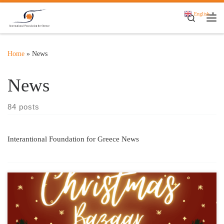
Skip to content
English
▼
Search
Me
Home
»
News
News
84 posts
Interantional Foundation for Greece News
Thursday, December 12 | Foyer of the Pallas Theater The
International Foundation for Greece (IFG) is organizing a