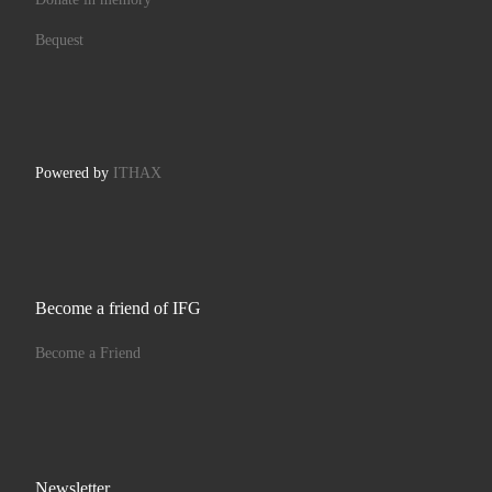
Bequest
Powered by
ITHAX
Become a friend of IFG
Become a Friend
Newsletter