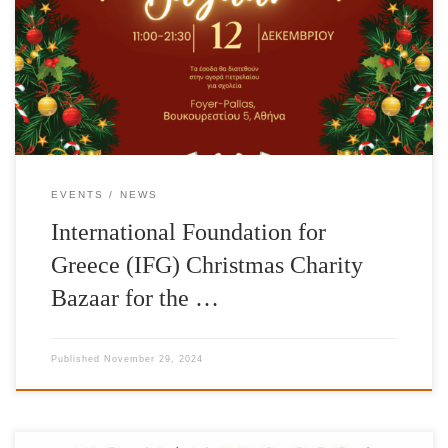
Christmas Charity Bazaar on Thursday, December 12, 2024 in the
foyer of the Pallas Theater, 5 Voukourestiou Street. In a wonderful
space, you can do your Christmas shopping while supporting the
charitable […]
EVENTS
NEWS
International Foundation for
Greece (IFG) Christmas Charity
Bazaar for the …
Published
November 29, 2024