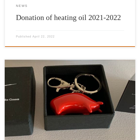
NEWS
Donation of heating oil 2021-2022
Published
April 22, 2022
Artwork: Taurus Artist: Kostis Georgiou Charitable Organization:
International Foundation for Greece Aspasia Leventis (IFG)
Gallery: |’n Art| Curator: Nelly Fili Establishing an openly
stimulated context of art collecting, |’n Art| is thrilled to launch
and announce the gallery’s special promotion of a series of
limited-edition petite sculptures, entitled Taurus, that […]