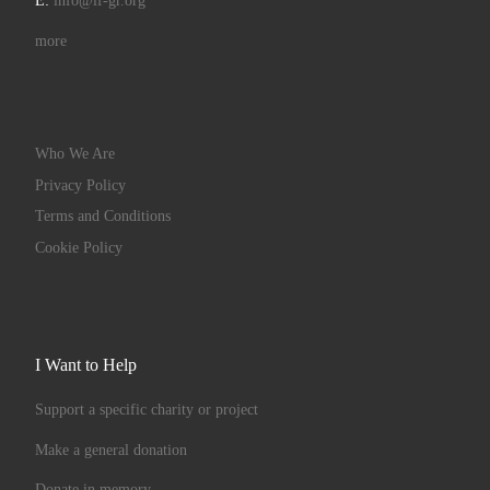
E:
info@if-gr.org
more
Who We Are
Privacy Policy
Terms and Conditions
Cookie Policy
I Want to Help
Support a specific charity or project
Make a general donation
Donate in memory