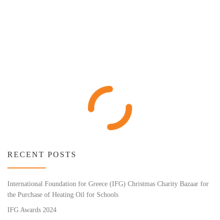
RECENT POSTS
International Foundation for Greece (IFG) Christmas Charity Bazaar for
the Purchase of Heating Oil for Schools
IFG Awards 2024