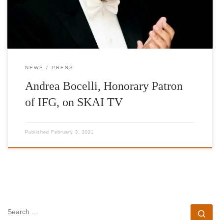
NEWS
PRESS
Andrea Bocelli, Honorary Patron
of IFG, on SKAI TV
Published
February 3, 2021
SEARCH
Se