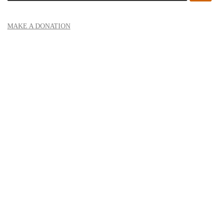
MAKE A DONATION