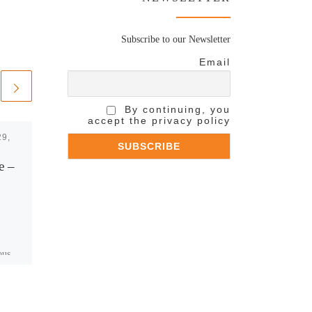
Subscribe to our Newsletter
Email
By continuing, you
accept the privacy policy
29,
Published
September 8,
2015
e –
TF1- 50′ Inside
Escapade en Grèce
avec Nikos
http://www.thetoc.gr/people-
ous
style/article/4-ek-tiletheates-
 by
latrepsan-tin-ellada-tou-aliaga-
sto-tf1