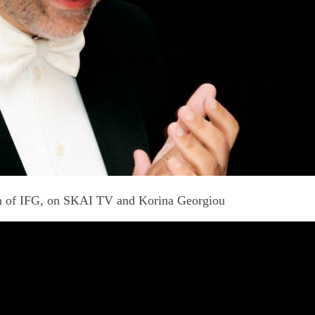
on of IFG, on SKAI TV and Korina Georgiou