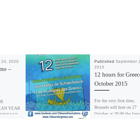
 24, 2020
Published
September 
2015
amo –
12 hours for Greec
October 2015
L
For the very first time,
OR
Brussels will host on 27
EAN YEAR
October at 20.00 the fam
ERITAGE
“Café Aman”, the concert
E ADAMO
Kostas Ferris, […]
 An
l