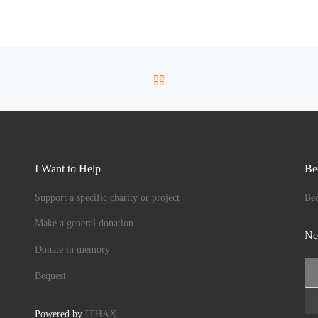
 unique
BACK TO POST LIST
I Want to Help
Be
Support a specific charity or project
Be
Make a general donation
Ne
Donate in memory
Bequest
Powered by
ITHAX