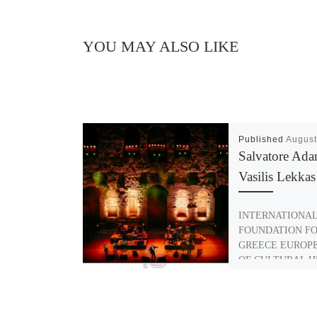
YOU MAY ALSO LIKE
Published
August
Salvatore Ad
Vasilis Lekkas
INTERNATIONA
FOUNDATION F
GREECE EUROP
OF CULTURAL H
2018 SALVATOR
VASILIS LEKKAS
exceptional musica