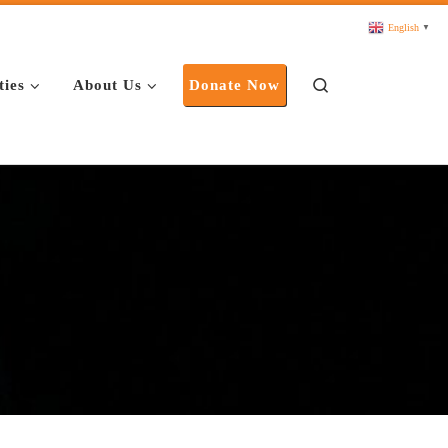
English
▼
Search
ties
About Us
Donate Now