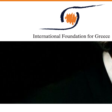
Skip to content