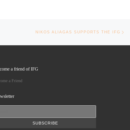
Ne
NIKOS ALIAGAS SUPPORTS THE IFG
come a friend of IFG
come a Friend
wsletter