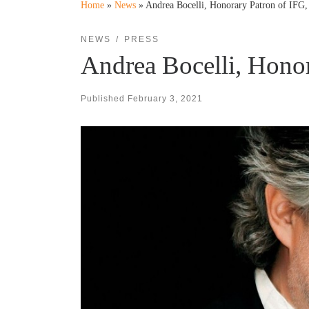
Home
»
News
»
Andrea Bocelli, Honorary Patron of IF
NEWS
PRESS
Andrea Bocelli, Hono
Published
February 3, 2021