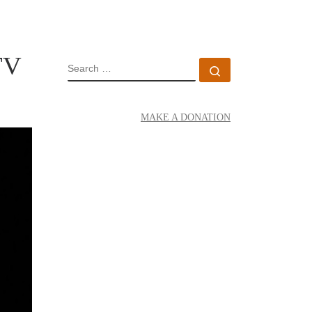
TV
SEARCH
Search …
MAKE A DONATION