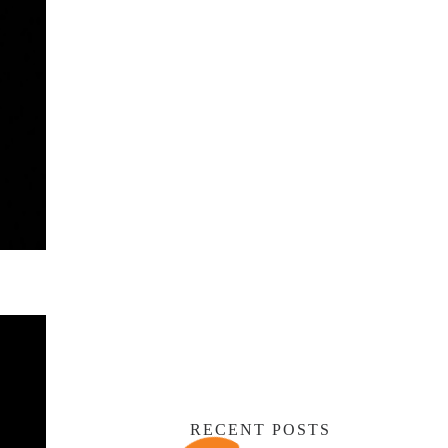
RECENT POSTS