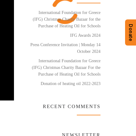
International Foundation for Greece
(IFG) Christmas Charity Bazaar for the
Purchase of Heating Oil for Schools
Donate
IFG Awards 2024
Press Conference Invitation | Monday 14
October 2024
International Foundation for Greece
(IFG) Christmas Charity Bazaar For the
Purchase of Heating Oil for Schools
Donation of heating oil 2022-2023
RECENT COMMENTS
NEWSLETTER