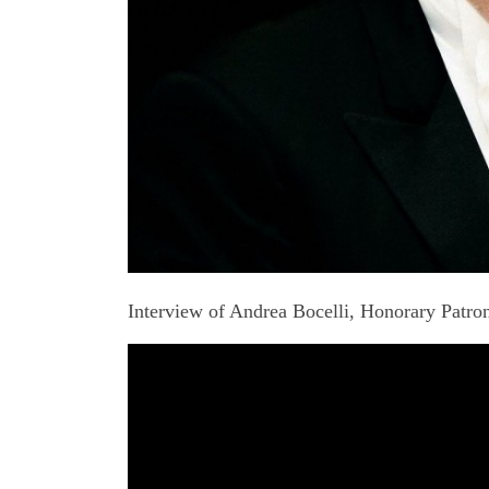
Interview of Andrea Bocelli, Honorary Patr