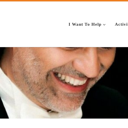
I Want To Help
Activi