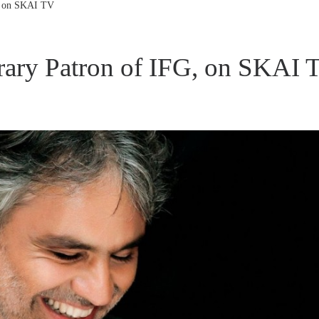
G, on SKAI TV
rary Patron of IFG, on SKAI 