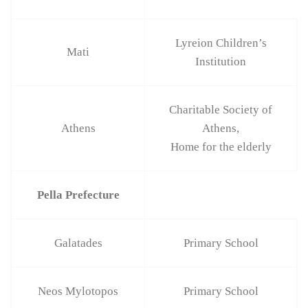
Lyreion Children’s
Mati
Institution
Charitable Society of
Athens
Athens,
Home for the elderly
Pella Prefecture
Galatades
Primary School
Neos Mylotopos
Primary School