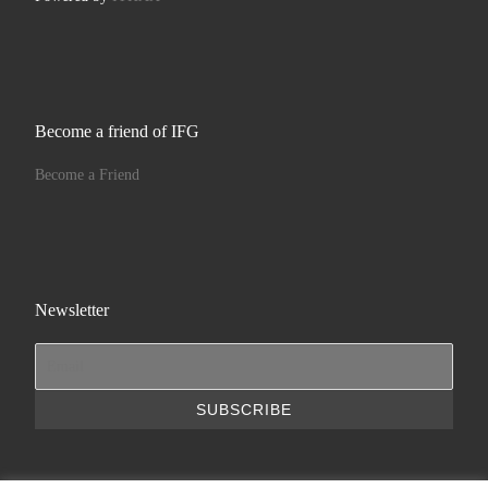
Become a friend of IFG
Become a Friend
Newsletter