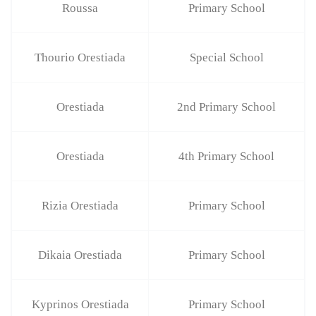
Roussa
Primary School
Thourio Orestiada
Special School
Orestiada
2nd Primary School
Orestiada
4th Primary School
Rizia Orestiada
Primary School
Dikaia Orestiada
Primary School
Kyprinos Orestiada
Primary School