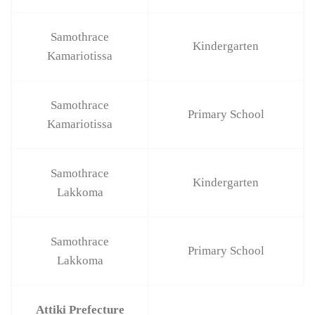
Samothrace
Kindergarten
Kamariotissa
Samothrace
Primary School
Kamariotissa
Samothrace
Kindergarten
Lakkoma
Samothrace
Primary School
Lakkoma
Attiki Prefecture