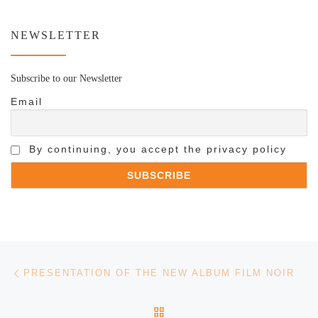
NEWSLETTER
Subscribe to our Newsletter
Email
By continuing, you accept the privacy policy
Post navigation
Previous post
PRESENTATION OF THE NEW ALBUM FILM NOIR
BACK TO POST LIST