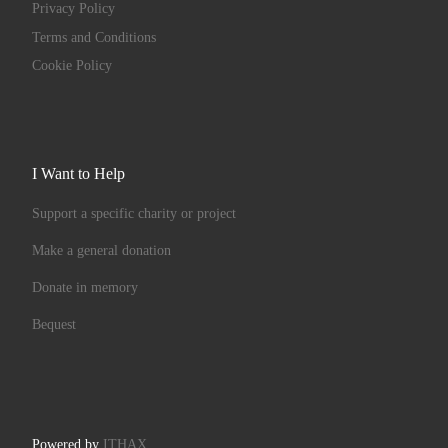
Privacy Policy
Terms and Conditions
Cookie Policy
I Want to Help
Support a specific charity or project
Make a general donation
Donate in memory
Bequest
Powered by
ITHAX