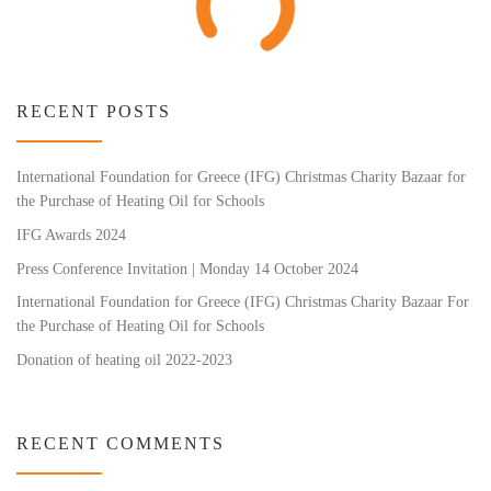
RECENT POSTS
International Foundation for Greece (IFG) Christmas Charity Bazaar for
the Purchase of Heating Oil for Schools
IFG Awards 2024
Press Conference Invitation | Monday 14 October 2024
International Foundation for Greece (IFG) Christmas Charity Bazaar For
the Purchase of Heating Oil for Schools
Donation of heating oil 2022-2023
RECENT COMMENTS