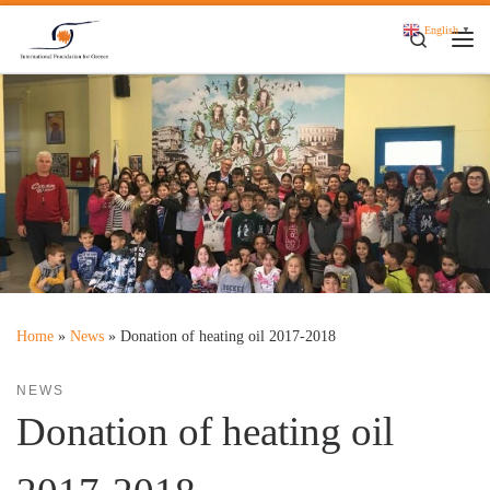
Skip to content
English
▼
Search
Me
Home
»
News
»
Donation of heating oil 2017-2018
NEWS
Donation of heating oil