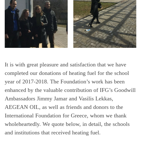
It is with great pleasure and satisfaction that we have
completed our donations of heating fuel for the school
year of 2017-2018. The Foundation’s work has been
enhanced by the valuable contribution of IFG’s Goodwill
Ambassadors Jimmy Jamar and Vasilis Lekkas,
AEGEAN OIL, as well as friends and donors to the
International Foundation for Greece, whom we thank
wholeheartedly. We quote below, in detail, the schools
and institutions that received heating fuel.