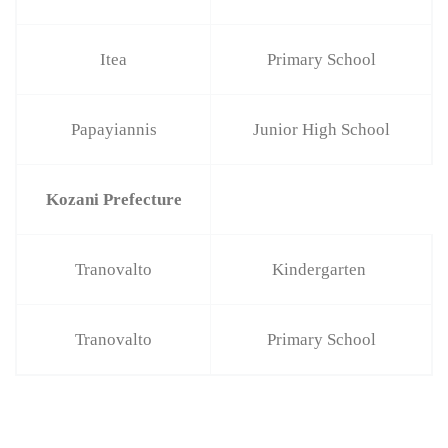
Itea
Primary School
Papayiannis
Junior High School
Kozani Prefecture
Tranovalto
Kindergarten
Tranovalto
Primary School