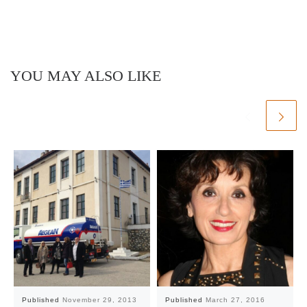
YOU MAY ALSO LIKE
Published
November 29, 2013
Published
March 27, 2016