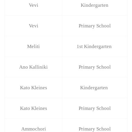
Vevi
Kindergarten
Vevi
Primary School
Meliti
1st Kindergarten
Ano Kalliniki
Primary School
Kato Kleines
Kindergarten
Kato Kleines
Primary School
Ammochori
Primary School