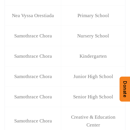
Nea Vyssa Orestiada
Primary School
Samothrace Chora
Nursery School
Samothrace Chora
Kindergarten
Samothrace Chora
Junior High School
Donate
Samothrace Chora
Senior High School
Creative & Education
Samothrace Chora
Center