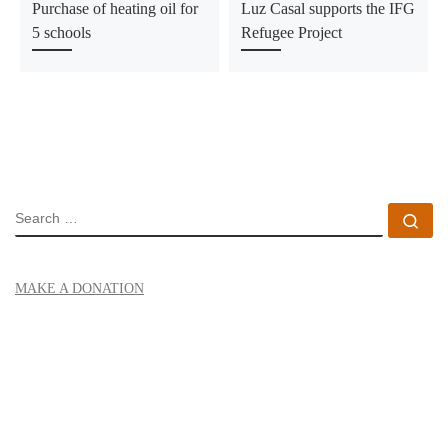
Purchase of heating oil for
Luz Casal supports the IFG
5 schools
Refugee Project
SEARCH
Se
MAKE A DONATION