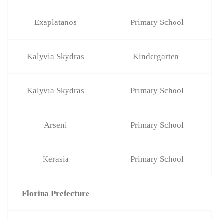
Exaplatanos
Primary School
Kalyvia Skydras
Kindergarten
Kalyvia Skydras
Primary School
Arseni
Primary School
Kerasia
Primary School
Florina Prefecture