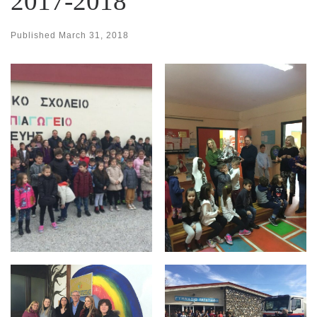
2017-2018
Published
March 31, 2018