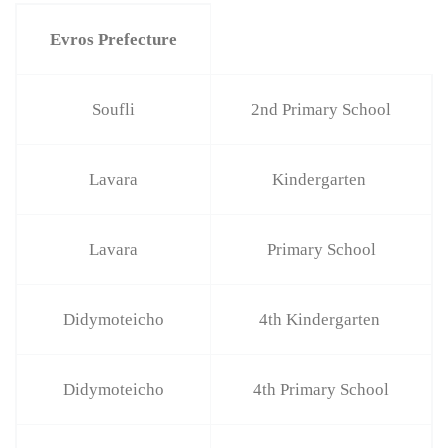
Evros Prefecture
Soufli
2nd Primary School
Lavara
Kindergarten
Lavara
Primary School
Didymoteicho
4th Kindergarten
Didymoteicho
4th Primary School