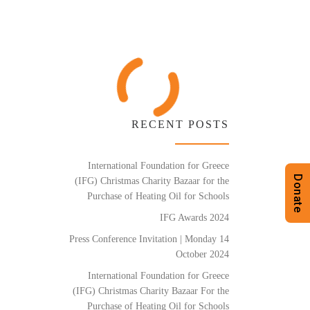
RECENT POSTS
International Foundation for Greece
Donate
(IFG) Christmas Charity Bazaar for the
Purchase of Heating Oil for Schools
IFG Awards 2024
Press Conference Invitation | Monday 14
October 2024
International Foundation for Greece
(IFG) Christmas Charity Bazaar For the
Purchase of Heating Oil for Schools