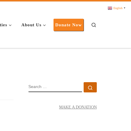
English
▼
Search
ties
About Us
Donate Now
SEARCH
Search …
MAKE A DONATION