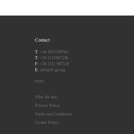
Contact
T:
+44 2031299761
T:
+30 2111987538
F:
+30 2111 987539
E:
info@if-gr.org
more
Who We Are
Privacy Policy
Terms and Conditions
Cookie Policy