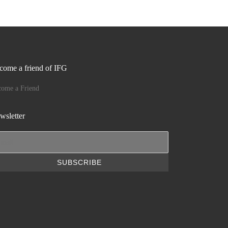
come a friend of IFG
come a Friend
wsletter