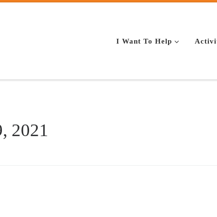
I Want To Help
Activi
, 2021