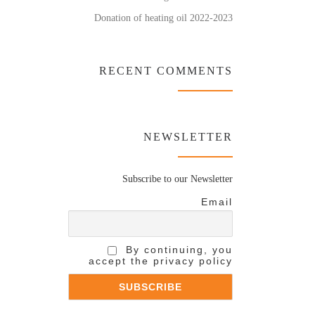
Donation of heating oil 2022-2023
RECENT COMMENTS
NEWSLETTER
Subscribe to our Newsletter
Email
By continuing, you
accept the privacy policy