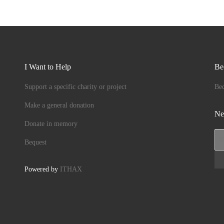
I Want to Help
Be
Support a specific charity or project
Be
Make a general donation
Ne
Donate in memory
Bequest
Powered by
ITHAX