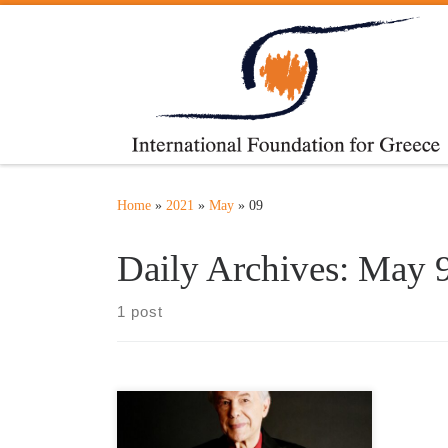
Skip to content
Home
»
2021
»
May
»
09
Daily Archives:
May 9
1 post
Honorary Patron
http://adamosalvatore.fr/ The best and