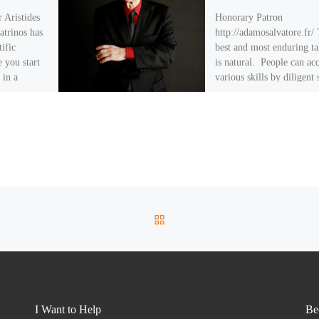
 Aristides
Honorary Patron
atrinos has
http://adamosalvatore.fr/
tific
best and most enduring ta
 you start
is natural. People can ac
 in a
various skills by diligent 
and practice, but […]
BACK TO POST LIST
I Want to Help
Be