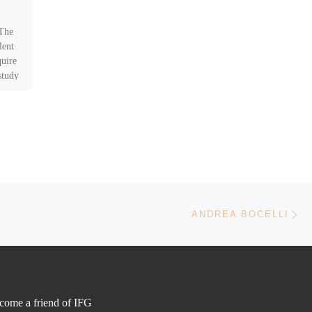
Honorary Patron
 The
http://www.andreabocelli.com
lent
quire
study
Ne
ANDREA BOCELLI
come a friend of IFG