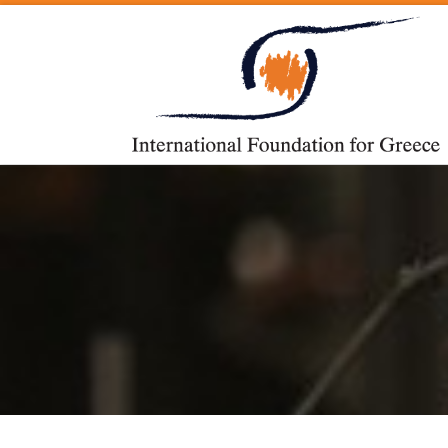
Skip to content