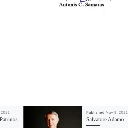
 2021
Published
May 9, 2021
Patrinos
Salvatore Adamo