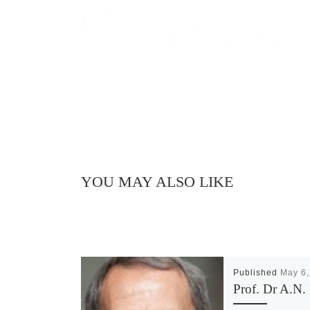
YOU MAY ALSO LIKE
Published
May 6,
Prof. Dr A.N. 