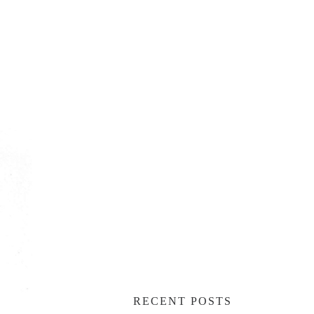
RECENT POSTS