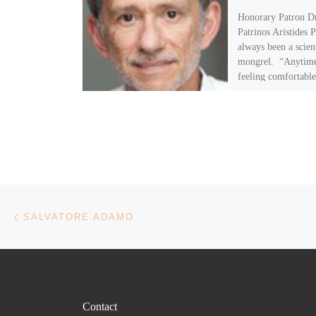
Honorary Patron Dr
Patrinos Aristides P
always been a scien
mongrel. “Anytime
feeling comfortable
scientific field […]
Post navigation
Previous post
SALVATORE ADAMO
Contact