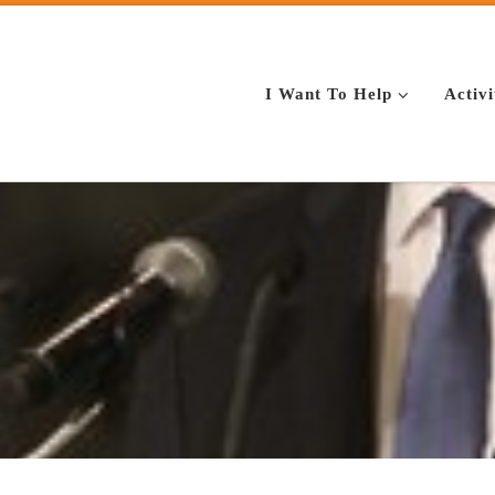
I Want To Help
Activi