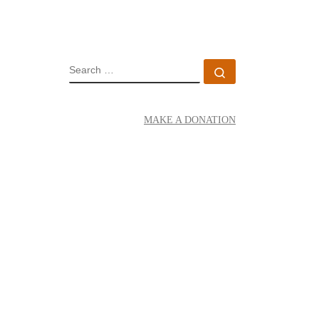
SEARCH
Search …
MAKE A DONATION