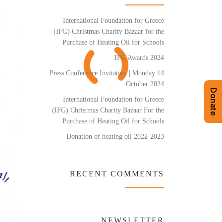
International Foundation for Greece
(IFG) Christmas Charity Bazaar for the
Purchase of Heating Oil for Schools
IFG Awards 2024
Press Conference Invitation | Monday 14
October 2024
Donate
International Foundation for Greece
(IFG) Christmas Charity Bazaar For the
Purchase of Heating Oil for Schools
Donation of heating oil 2022-2023
RECENT COMMENTS
NEWSLETTER