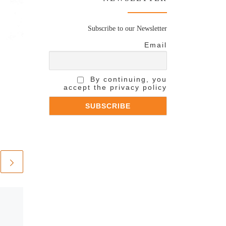
Subscribe to our Newsletter
Email
By continuing, you
accept the privacy policy
Published
May 11, 2021
Andrea Bocelli