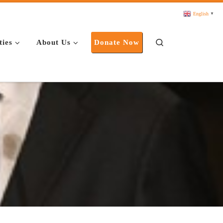
English
▼
Search
ties
About Us
Donate Now