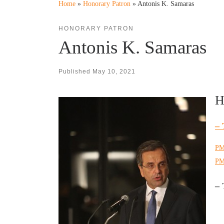
Home
»
Honorary Patron
»
Antonis K. Samaras
HONORARY PATRON
Antonis K. Samaras
Published
May 10, 2021
H
– 
PM
PM
–
T