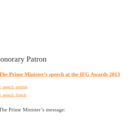
onorary Patron
The Prime Minister’s speech at the IFG Awards 2013
_speech_english
_speech_french
he Prime Minister’s message: