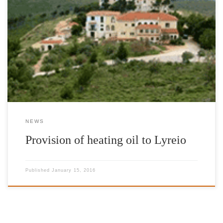
It is to our great pleasure that we could offer 1.500 litres of
heating oil to Lyreio Children’s Institution and Lyreio Nursery
Home again this year.
NEWS
Provision of heating oil to Lyreio
Published
January 15, 2016