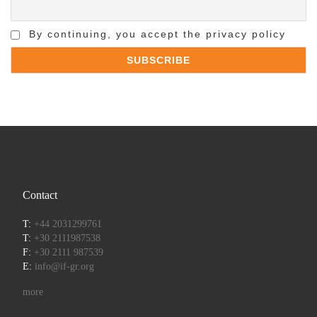
By continuing, you accept the privacy policy
Contact
T:
+44 2031299761
T:
+30 2111987538
F:
+30 2111 987539
E:
info@if-gr.org
more