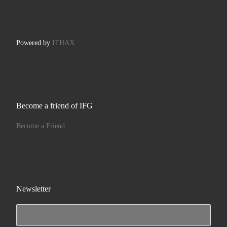
Powered by
ITHAX
Become a friend of IFG
Become a Friend
Newsletter