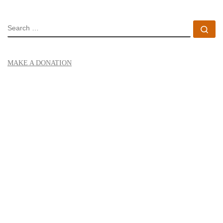
SEARCH
Se
MAKE A DONATION