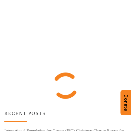
Donate
RECENT POSTS
International Foundation for Greece (IFG) Christmas Charity Bazaar for