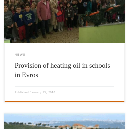
by Mr Jimmy Jamar, Head of European Commission
Representation in Belgium and Goodwill Ambassador of IFG,
delivered heating oil to the following schools in Evros: • Primary
& Kindergarten of Dadia • 4th […]
NEWS
Provision of heating oil in schools
in Evros
Published
January 15, 2016