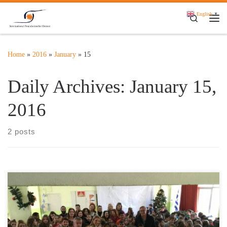
Skip to content
English
▼
Search
Me
Home
»
2016
»
January
»
15
Daily Archives:
January 15,
2016
2 posts
On December 17th, 2015 Mrs Aspasia Leventis, Founder and
President of the International Foundation for Greece, accompanied