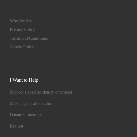
Who We Are
Privacy Policy
Terms and Conditions
Cookie Policy
I Want to Help
Support a specific charity or project
Make a general donation
Donate in memory
Bequest