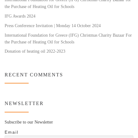
the Purchase of Heating Oil for Schools
IFG Awards 2024
Press Conference Invitation | Monday 14 October 2024
International Foundation for Greece (IFG) Christmas Charity Bazaar For
the Purchase of Heating Oil for Schools
Donation of heating oil 2022-2023
RECENT COMMENTS
NEWSLETTER
Subscribe to our Newsletter
Email