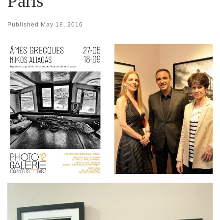
Paris
Published
May 18, 2016