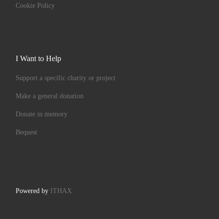
Cookie Policy
I Want to Help
Support a specific charity or project
Make a general donation
Donate in memory
Bequest
Powered by
ITHAX