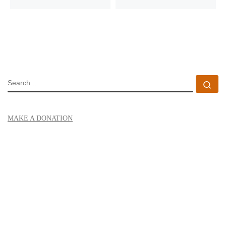
SEARCH
Se
MAKE A DONATION