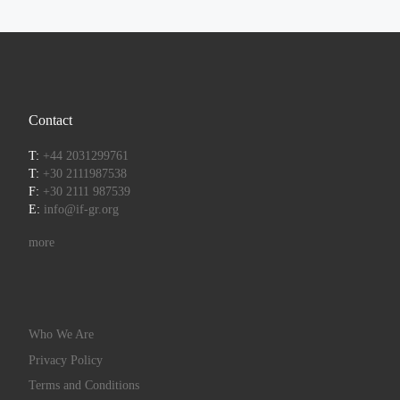
Contact
T:
+44 2031299761
T:
+30 2111987538
F:
+30 2111 987539
E:
info@if-gr.org
more
Who We Are
Privacy Policy
Terms and Conditions