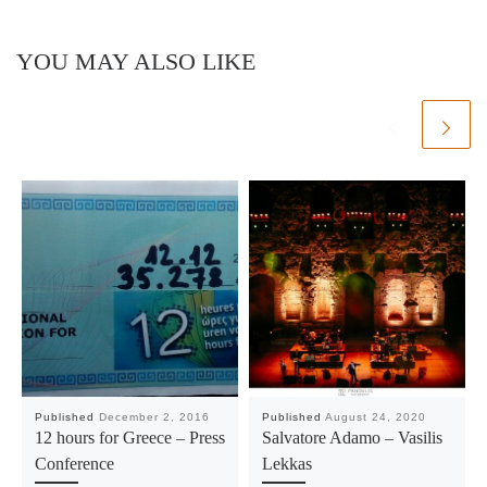
YOU MAY ALSO LIKE
Published
December 2, 2016
Published
August 24, 2020
12 hours for Greece – Press
Salvatore Adamo – Vasilis
Conference
Lekkas