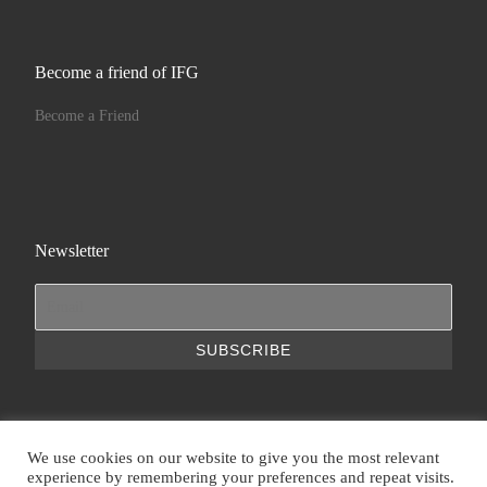
Become a friend of IFG
Become a Friend
Newsletter
We use cookies on our website to give you the most relevant
experience by remembering your preferences and repeat visits.