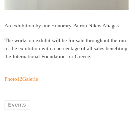
An exhibition by our Honorary Patron Nikos Aliagas.
The works on exhibit will be for sale throughout the run
of the exhibition with a percentage of all sales benefiting
the International Foundation for Greece.
Photo12Galerie
Events