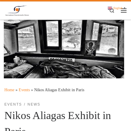
Skip to content
English
▼
Search
Me
Home
»
Events
»
Nikos Aliagas Exhibit in Paris
EVENTS
NEWS
Nikos Aliagas Exhibit in