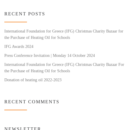
RECENT POSTS
International Foundation for Greece (IFG) Christmas Charity Bazaar for
the Purchase of Heating Oil for Schools
IFG Awards 2024
Press Conference Invitation | Monday 14 October 2024
International Foundation for Greece (IFG) Christmas Charity Bazaar For
the Purchase of Heating Oil for Schools
Donation of heating oil 2022-2023
RECENT COMMENTS
NEWSLETTER