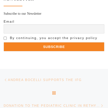
Subscribe to our Newsletter
Email
By continuing, you accept the privacy policy
Post navigation
Previous post
ANDREA BOCELLI SUPPORTS THE IFG
BACK TO POST LIST
Ne
DONATION TO THE PEDIATRIC CLINIC IN RETHYMNON