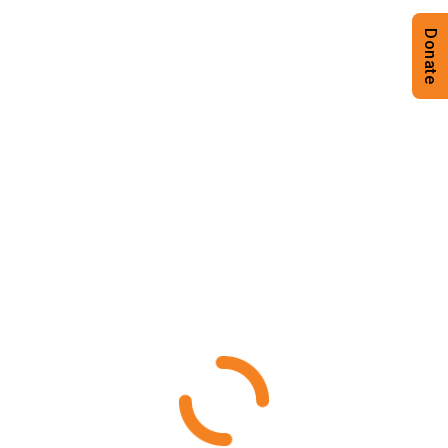
Donate