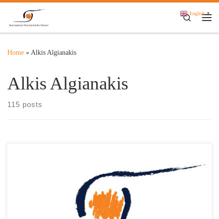
Skip to content
English
▼
Search
Me
Home
»
Alkis Algianakis
Alkis Algianakis
115 posts
Τα Ελληνικά Ταχυδρομεία και το International Foundation for
Greece παρουσιάζουν σε κοινή Συνέντευξη Τύπου την
Αναμνηστική Σειρά Γραμματοσήμων «Διακεκριμένες Ελληνικές
Προσωπικότητες-IFG» Τη Δευτέρα 14 Οκτωβρίου 2024 και ώρα
12:00 στο αμφιθέατρο “Δημήτριος Παντερμαλής” του Μουσείου