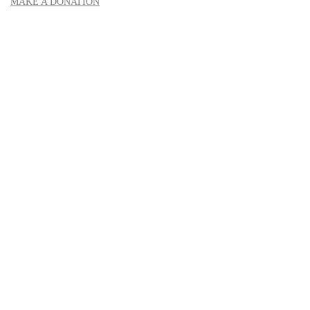
MAKE A DONATION