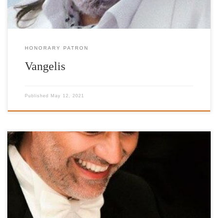
HONORARY PATRON
Vangelis
Published
May 12, 2021
Honorary Patron http://www.andreabocelli.com