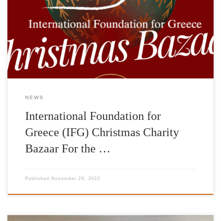
Christmas Charity Bazaar on Saturday, December 2, 2023 in the
foyer of the Pallas Theater, 5 Voukourestiou Street. In a wonderful
space, you can do your Christmas shopping while supporting the
charitable goals and […]
NEWS
International Foundation for
Greece (IFG) Christmas Charity
Bazaar For the …
Published
November 28, 2023