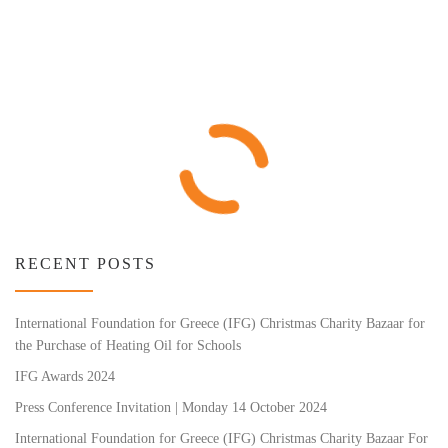
RECENT POSTS
International Foundation for Greece (IFG) Christmas Charity Bazaar for
the Purchase of Heating Oil for Schools
IFG Awards 2024
Press Conference Invitation | Monday 14 October 2024
International Foundation for Greece (IFG) Christmas Charity Bazaar For