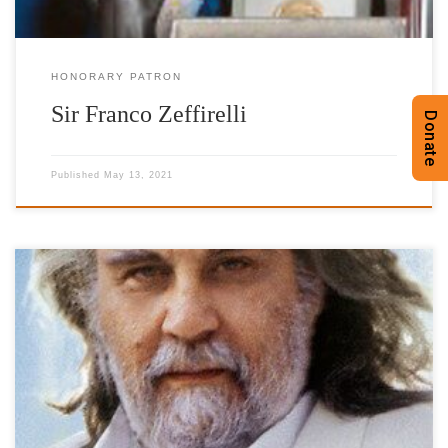
HONORARY PATRON
Sir Franco Zeffirelli
Donate
Published
May 13, 2021
Honorary Patron Acknowledged to this day as “the master of
electronic music,” Vangelis set the bar high for all who followed.
And he did it naturally, instinctually – with no conventional
training. By the age of four he was creating music on the family
piano, by the age of six […]