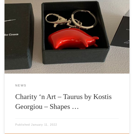
Artwork: Taurus Artist: Kostis Georgiou Charitable Organization:
International Foundation for Greece Aspasia Leventis (IFG)
Gallery: |’n Art| Curator: Nelly Fili Establishing an openly
stimulated context of art collecting, |’n Art| is thrilled to launch
and announce the gallery’s special promotion of a series of
limited-edition petite sculptures, entitled Taurus, that […]
NEWS
Charity ‘n Art – Taurus by Kostis
Georgiou – Shapes …
Published
January 11, 2022