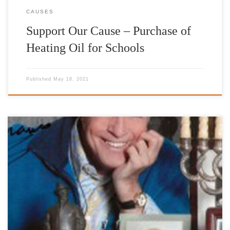
CAUSES
Support Our Cause – Purchase of
Heating Oil for Schools
Published
May 18, 2021
Honorary Patron 1923-2019 http://www.francozeffirelli.it