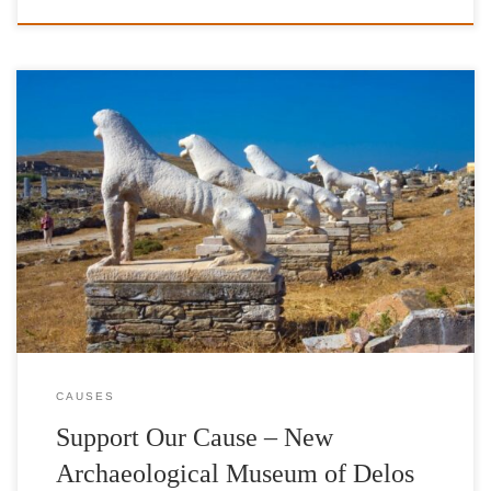
The erection of the New Archaeological Museum of Delos is a
vision that places Ancient Delos, the cradle of the world’s cultural
heritage, in the spotlight through a new interactive space of
encounters in terms of cultural exchange and public regeneration.
A vision which highlights the valuable role museums should […]
CAUSES
Support Our Cause – New
Archaeological Museum of Delos