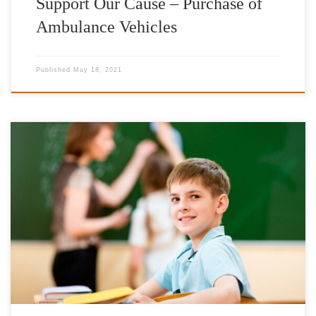
Support Our Cause – Purchase of
Ambulance Vehicles
Published
May 18, 2021
Total need in litres: 146.500lt (approx. 190.000€) Provision of
heating oil initially to schools in Northern Greece in order to
address problems arising from the very low temperatures. 2022-
2023 Evros Prefecture Alexandroupolis 3rd Primary School
Alexandroupolis 3rd Junior High School Alexandroupolis 5th
Primary School Alexandroupolis 5th Junior High School
Alexandroupolis […]