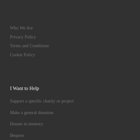
Who We Are
Privacy Policy
Terms and Conditions
Cookie Policy
I Want to Help
Support a specific charity or project
Make a general donation
Donate in memory
Bequest