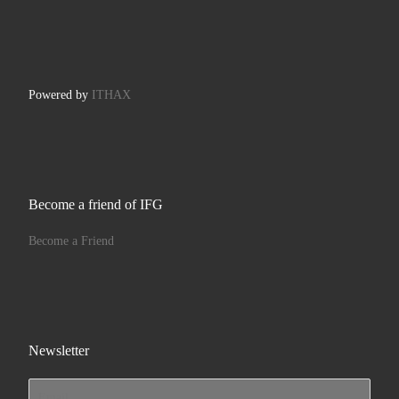
Powered by
ITHAX
Become a friend of IFG
Become a Friend
Newsletter