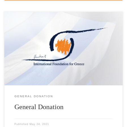
Help us achieve our goals with your direct donation to the
Foundation. Please find below a list of requests addressed to our
Foundation. The list will be updated on a regular basis. Schools &
Institutions Product Quantity Donated by Schools in Anafi Island
Cyclades Prefecture Wet & Dry Vacuum cleaner […]
GENERAL DONATION
General Donation
Published
May 24, 2021