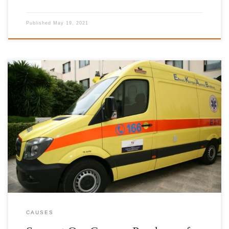
Published
May 19, 2021
Estimated cost per ambulance: 86.000 €Donation of 6 ambulances
to meet the needs of National Emergency Centre (ΕΚΑΒ) with full
medical equipment. The donor, who will cover the total cost of an
ambulance, will have the option of his name or company name to
be displayed on the vehicle.
CAUSES