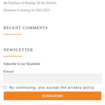
the Purchase of Heating Oil for Schools
Donation of heating oil 2022-2023
RECENT COMMENTS
NEWSLETTER
Subscribe to our Newsletter
Email
By continuing, you accept the privacy policy