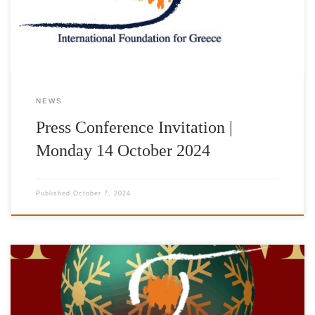
της Ακρόπολης παρουσία των τιμώμενων με τα βραβεία “IFG
AWARDS 2024”: Dr George Miller Σκηνοθέτης-Σεναριογράφος-
Παραγωγός […]
NEWS
Press Conference Invitation |
Monday 14 October 2024
Published
October 7, 2024
Saturday, December 2Foyer of the Pallas Theater The
International Foundation for Greece (IFG) is organizing a