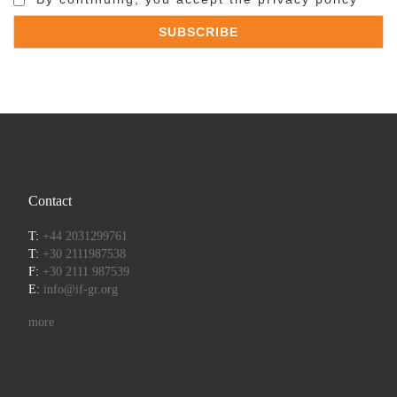
Contact
T:
+44 2031299761
T:
+30 2111987538
F:
+30 2111 987539
E:
info@if-gr.org
more