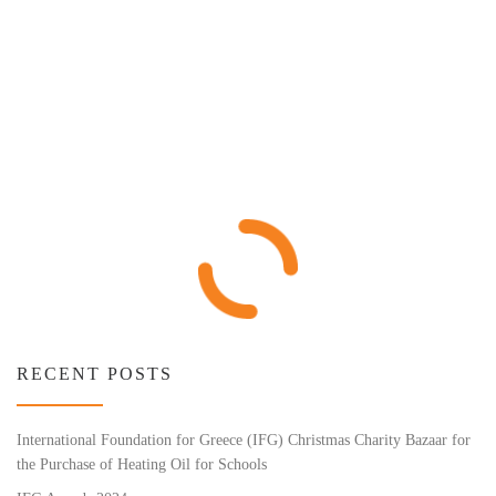
RECENT POSTS
International Foundation for Greece (IFG) Christmas Charity Bazaar for
the Purchase of Heating Oil for Schools