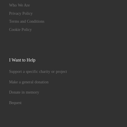
Who We Are
Privacy Policy
Terms and Conditions
Cookie Policy
I Want to Help
Support a specific charity or project
Make a general donation
Donate in memory
Bequest