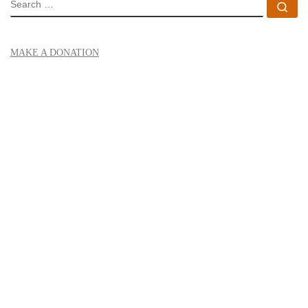
SEARCH
Se
MAKE A DONATION