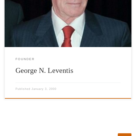
founded during the world crisis which has heavily inflicted Greece
in a unique way. The aim of the foundation is to raise international
awareness so as to enable help for the social classes that are
suffering the most, and to showcase Greece’s culture which […]
FOUNDER
George N. Leventis
Published
January 3, 2000