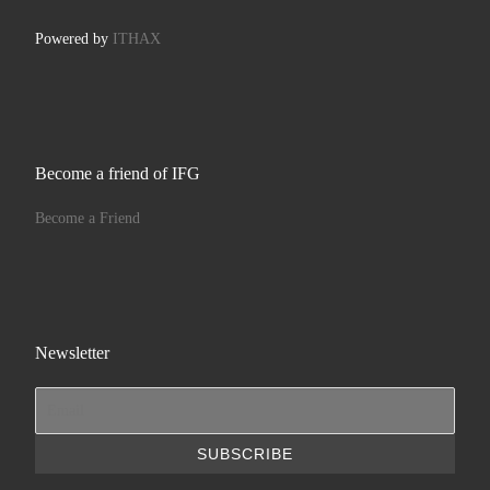
Powered by
ITHAX
Become a friend of IFG
Become a Friend
Newsletter