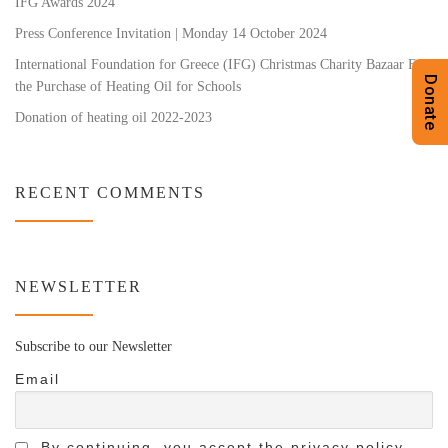
IFG Awards 2024
Press Conference Invitation | Monday 14 October 2024
International Foundation for Greece (IFG) Christmas Charity Bazaar For
Donate
the Purchase of Heating Oil for Schools
Donation of heating oil 2022-2023
RECENT COMMENTS
NEWSLETTER
Subscribe to our Newsletter
Email
By continuing, you accept the privacy policy