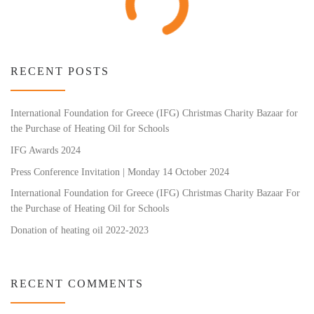
RECENT POSTS
International Foundation for Greece (IFG) Christmas Charity Bazaar for
the Purchase of Heating Oil for Schools
IFG Awards 2024
Press Conference Invitation | Monday 14 October 2024
International Foundation for Greece (IFG) Christmas Charity Bazaar For
the Purchase of Heating Oil for Schools
Donation of heating oil 2022-2023
RECENT COMMENTS