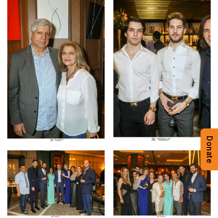
Donate