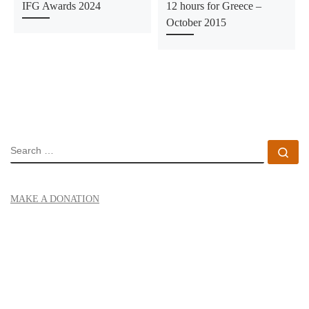
IFG Awards 2024
12 hours for Greece –
October 2015
SEARCH
Se
MAKE A DONATION