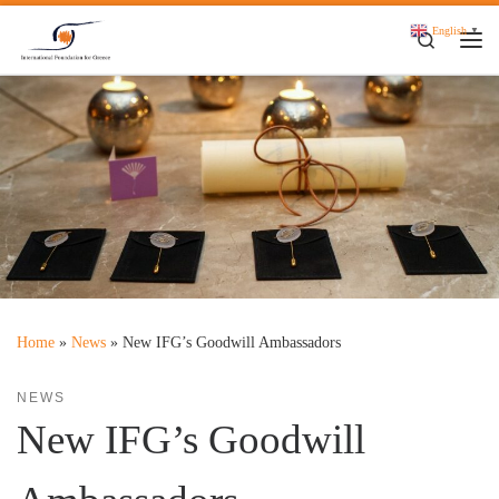
Skip to content
English
▼
Search
Me
Home
»
News
»
New IFG’s Goodwill Ambassadors
NEWS
New IFG’s Goodwill