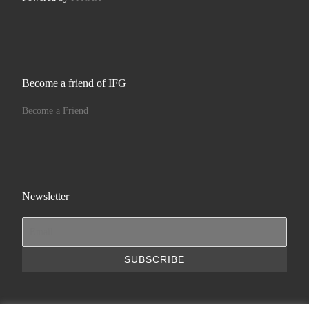
Become a friend of IFG
Become a Friend
Newsletter