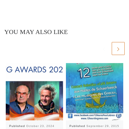
YOU MAY ALSO LIKE
Published
October 23, 2024
Published
September 29, 2015