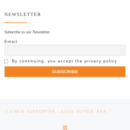
NEWSLETTER
Subscribe to our Newsletter
Email
By continuing, you accept the privacy policy
Post navigation
Previous post
A NEW SUPPORTER – AIGIS SUITES, KEA
BACK TO POST LIST