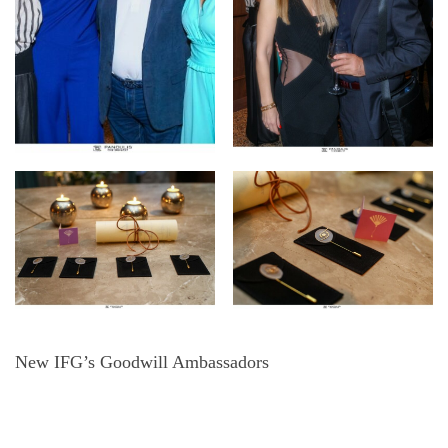
New IFG’s Goodwill Ambassadors