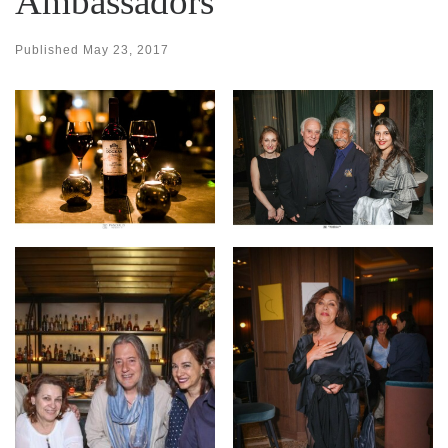
Ambassadors
Published
May 23, 2017