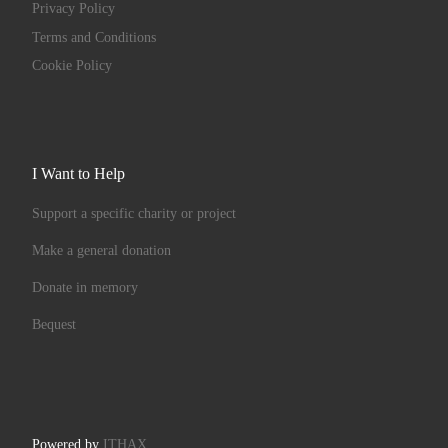
Privacy Policy
Terms and Conditions
Cookie Policy
I Want to Help
Support a specific charity or project
Make a general donation
Donate in memory
Bequest
Powered by
ITHAX