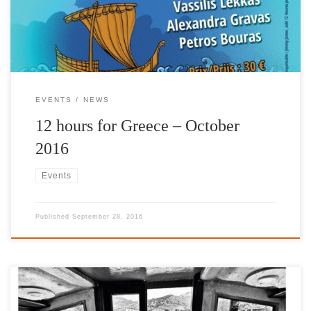
unique concert, for the benefit of the Fuel for Schools initiative,
and the International Foundation […]
EVENTS
NEWS
12 hours for Greece – October
2016
Events
Published
September 28, 2016