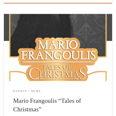
MegaTV: Mario Frangoulis at Pallas for IFG Mario Frangoulis-
International Foundation for Greece
EVENTS
NEWS
Mario Frangoulis “Tales of
Christmas”