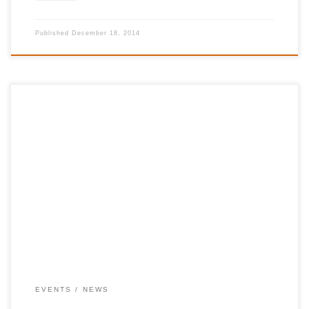
Published
December 18, 2014
28 June 2014, Halles de Schaerbeek, Brussells Profits will be
donated to the International Foundation for Greece
http://www.12hoursforgreece.com
https://www.facebook.com/12HeuresPourLaGrece
http://12hoursforgreece.com/fr/tickets.html
EVENTS
NEWS