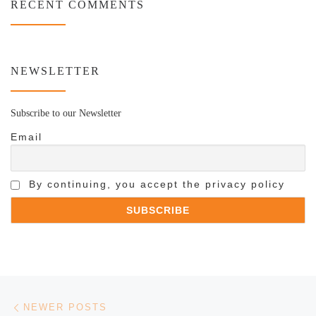
RECENT COMMENTS
NEWSLETTER
Subscribe to our Newsletter
Email
By continuing, you accept the privacy policy
Posts navigation
Newer posts
NEWER POSTS