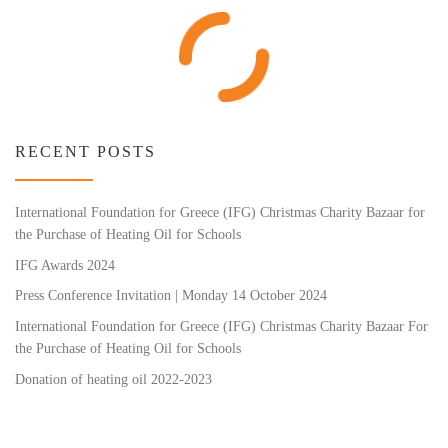
RECENT POSTS
International Foundation for Greece (IFG) Christmas Charity Bazaar for
the Purchase of Heating Oil for Schools
IFG Awards 2024
Press Conference Invitation | Monday 14 October 2024
International Foundation for Greece (IFG) Christmas Charity Bazaar For
the Purchase of Heating Oil for Schools
Donation of heating oil 2022-2023