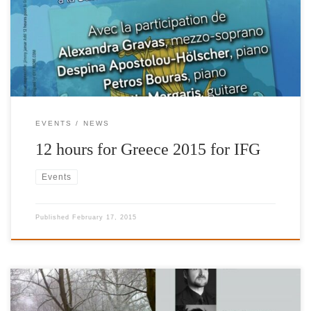
Ticket price: 20 €.
EVENTS
NEWS
12 hours for Greece 2015 for IFG
Events
Published
February 17, 2015