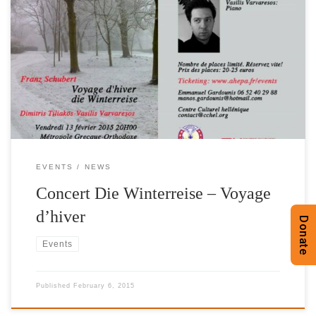
AHEPA France and Centre Culturel Hellénique are organizing a
charity concert in Paris on Friday 13th February at 20:00 at the
Greek Orthodoxe Metropole (Agios Stefanos) with Dimitris
Tiliakos (baritone) and Vassilis Varvaresos (piano). Profits will be
donated to the International Foundation for Greece for “Fuel for
schools”. Advance bookings: http://ahepa.fr/events/
EVENTS
NEWS
Concert Die Winterreise – Voyage
d’hiver
Donate
Events
Published
February 6, 2015