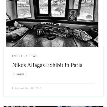
An exhibition by our Honorary Patron Nikos Aliagas. The works
on exhibit will be for sale throughout the run of the exhibition
with a percentage of all sales benefiting the International
Foundation for Greece. Photo12Galerie
EVENTS
NEWS
Nikos Aliagas Exhibit in Paris
Events
Published
May 18, 2016