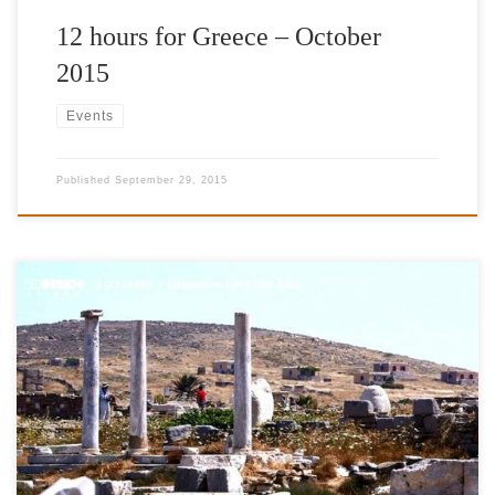
12 hours for Greece – October
2015
Events
Published
September 29, 2015
http://www.thetoc.gr/people-style/article/4-ek-tiletheates-latrepsan-
tin-ellada-tou-aliaga-sto-tf1