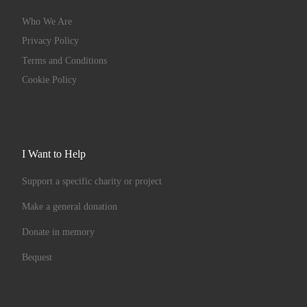
Who We Are
Privacy Policy
Terms and Conditions
Cookie Policy
I Want to Help
Support a specific charity or project
Make a general donation
Donate in memory
Bequest