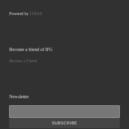
Powered by
ITHAX
Become a friend of IFG
Become a Friend
Newsletter