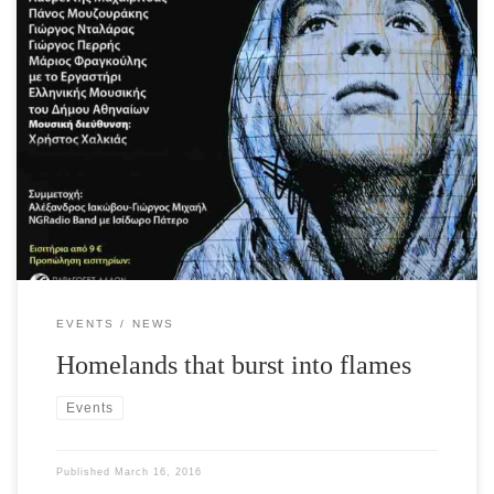
The International Foundation for Greece and Culture, Sports and
Youth Organization of the City of Athens are proud to present a
unique concert with the participation of renowned artists on
Monday, March 28th in Athens at the Athens Concert Hall for the
support of refugees who arrive daily in Greece. The scope […]
EVENTS
NEWS
Homelands that burst into flames
Events
Published
March 16, 2016