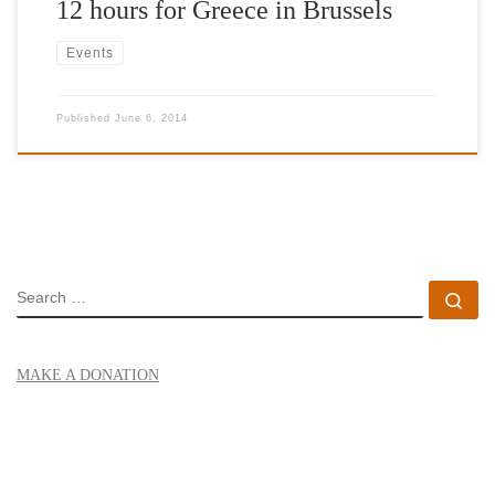
12 hours for Greece in Brussels
Events
Published
June 6, 2014
SEARCH
Se
MAKE A DONATION