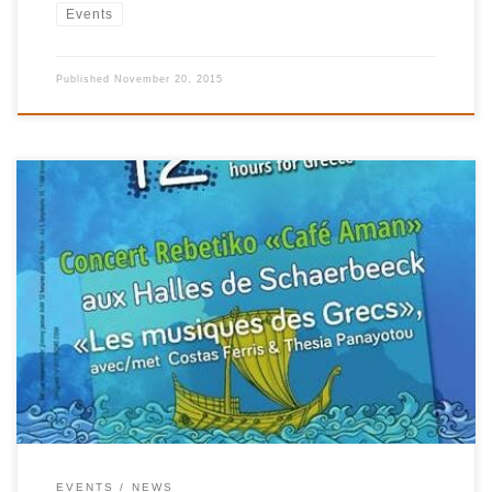
Events
Published
November 20, 2015
For the very first time, Brussels will host on 27 October at 20.00
the famous “Café Aman”, the concert by Kostas Ferris, based on
the music of his film “Rebetiko”, which obtained the Silver Bear
at the Belin Film Festival in 1983. The performance, which has
encountered considerable success in […]
EVENTS
NEWS