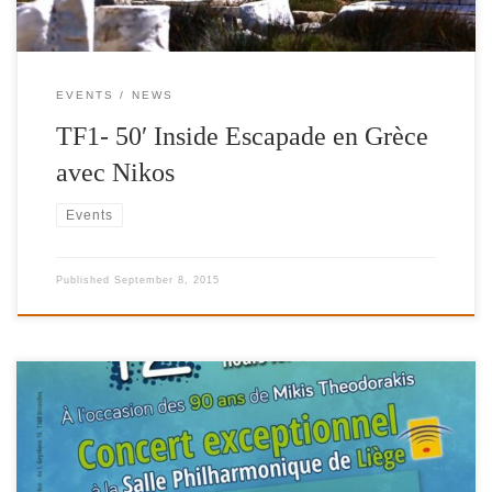
EVENTS
NEWS
TF1- 50′ Inside Escapade en Grèce
avec Nikos
Events
Published
September 8, 2015
12 Hours for Greece 2015, Proud partner of Fuel For Schools