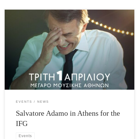
Salvatore Adamo, 50-year career, 500 songs, over 100 million
record sales around the world! Salvatore Adamo, Honorary Patron
of the International Foundation for Greece (IFG) presents all his
memorable hits as well as songs from his new album “La Grande
Roue” for his friends in Greece, exclusively to
support the International Foundation for Greece. Guest
appearance: Lavrentis […]
EVENTS
NEWS
Salvatore Adamo in Athens for the
IFG
Events